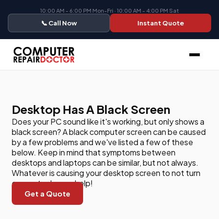
10:00 AM - 6:00 PM Mon-Fri · 10:00 AM - 4:00 PM Sat
📞 Call Now
Instant Quote
Desktop Has A Black Screen
Does your PC sound like it's working, but only shows a
black screen? A black computer screen can be caused
by a few problems and we've listed a few of these
below. Keep in mind that symptoms between
desktops and laptops can be similar, but not always.
Whatever is causing your desktop screen to not turn
on, our techs can help!
Get a Quote