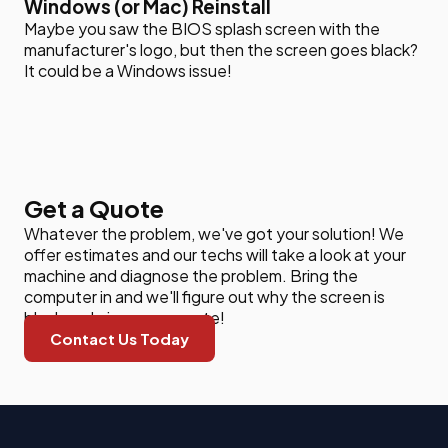
Windows (or Mac) Reinstall
Maybe you saw the BIOS splash screen with the
manufacturer's logo, but then the screen goes black?
It could be a Windows issue!
Get a Quote
Whatever the problem, we've got your solution! We
offer estimates and our techs will take a look at your
machine and diagnose the problem. Bring the
computer in and we'll figure out why the screen is
black and give you a quote!
Contact Us Today