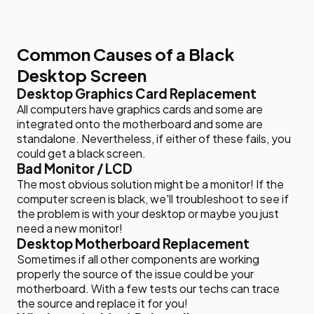
Common Causes of a Black
Desktop Screen
Desktop Graphics Card Replacement
All computers have graphics cards and some are
integrated onto the motherboard and some are
standalone. Nevertheless, if either of these fails, you
could get a black screen.
Bad Monitor / LCD
The most obvious solution might be a monitor! If the
computer screen is black, we'll troubleshoot to see if
the problem is with your desktop or maybe you just
need a new monitor!
Desktop Motherboard Replacement
Sometimes if all other components are working
properly the source of the issue could be your
motherboard. With a few tests our techs can trace
the source and replace it for you!