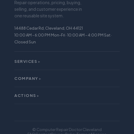
Repair operations, pricing, buying,
selling, and customer experience in
one reusable site system.
14488 Cedar Rd, Cleveland, OH 44121
10:00 AM - 6:00 PM Mon-Fri · 10:00 AM - 4:00 PM Sat ·
Closed Sun
SERVICES
▸
All Services
iPhone Repair
COMPANY
▸
About
Screen Repair
Reviews
ACTIONS
Battery Replacement
▸
Buy
Warranty
Sell
Mail-In Repair
Financing
Locations
© Computer Repair Doctor Cleveland
Trade In