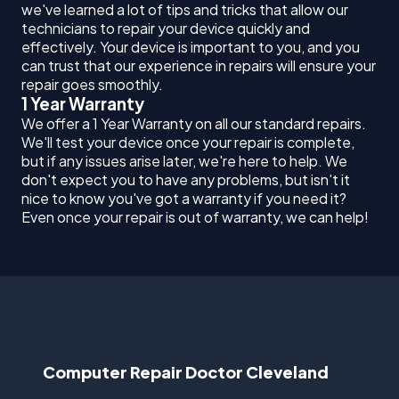
we've learned a lot of tips and tricks that allow our
technicians to repair your device quickly and
effectively. Your device is important to you, and you
can trust that our experience in repairs will ensure your
repair goes smoothly.
1 Year Warranty
We offer a 1 Year Warranty on all our standard repairs.
We'll test your device once your repair is complete,
but if any issues arise later, we're here to help. We
don't expect you to have any problems, but isn't it
nice to know you've got a warranty if you need it?
Even once your repair is out of warranty, we can help!
Computer Repair Doctor Cleveland