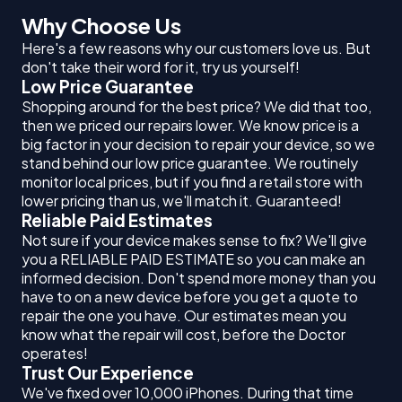
Why Choose Us
Here's a few reasons why our customers love us. But
don't take their word for it, try us yourself!
Low Price Guarantee
Shopping around for the best price? We did that too,
then we priced our repairs lower. We know price is a
big factor in your decision to repair your device, so we
stand behind our low price guarantee. We routinely
monitor local prices, but if you find a retail store with
lower pricing than us, we'll match it. Guaranteed!
Reliable Paid Estimates
Not sure if your device makes sense to fix? We'll give
you a RELIABLE PAID ESTIMATE so you can make an
informed decision. Don't spend more money than you
have to on a new device before you get a quote to
repair the one you have. Our estimates mean you
know what the repair will cost, before the Doctor
operates!
Trust Our Experience
We've fixed over 10,000 iPhones. During that time