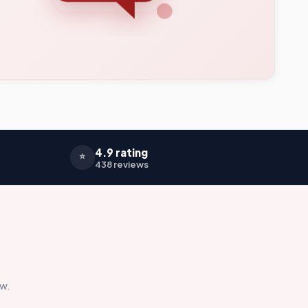
4.9 rating
⭐
438 reviews
ow.