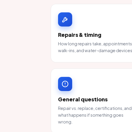
Repairs & timing
How long repairs take, appointments
walk-ins, and water-damage devices
General questions
Repair vs. replace, certifications, and
what happens if something goes
wrong.