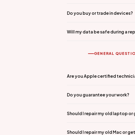
Do you buy or trade in devices?
Will my data be safe during a rep
GENERAL QUESTI
Are you Apple certified technic
Do you guarantee your work?
Should I repair my old laptop or
Should I repair my old Mac or ge