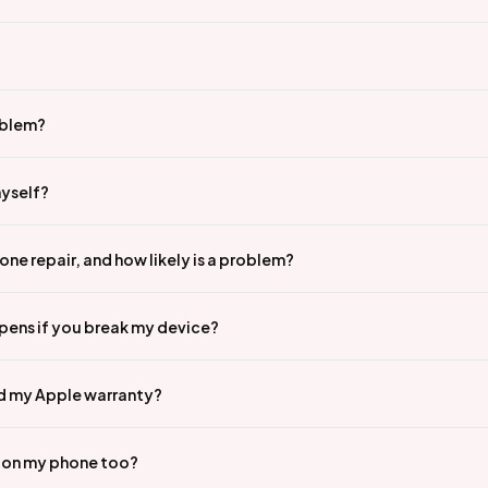
oblem?
myself?
ne repair, and how likely is a problem?
pens if you break my device?
id my Apple warranty?
n on my phone too?