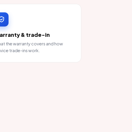
arranty & trade-in
at the warranty covers and how
vice trade-ins work.