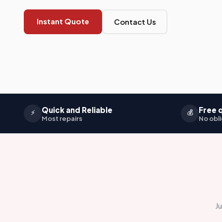
Instant Quote
Contact Us
Quick and Reliable
Free 
⚡
💰
Most repairs
No obli
Ju