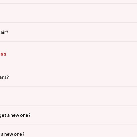
air?
ONS
ians?
 get a new one?
t a new one?