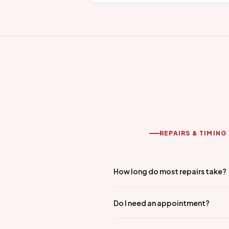
REPAIRS & TIMING
How long do most repairs take?
Do I need an appointment?