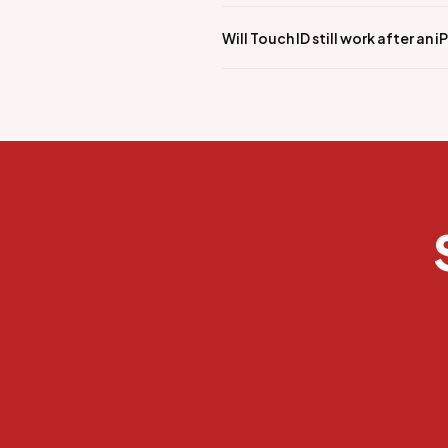
Will Touch ID still work after an 