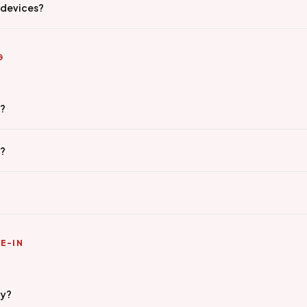
 devices?
G
g?
e?
E-IN
ty?