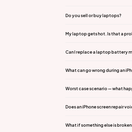
Do you sell or buy laptops?
My laptop gets hot. Is that a pr
Can I replace a laptop battery 
What can go wrong during an iPho
Worst case scenario — what hap
Does an iPhone screen repair vo
What if something else is broke