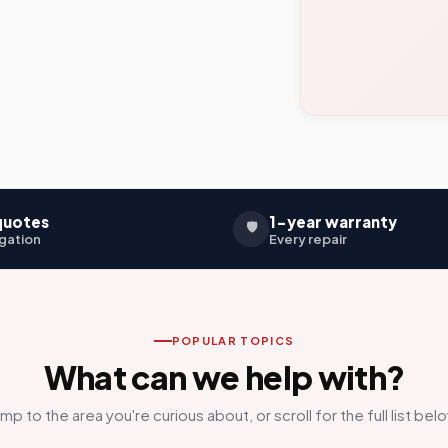
quotes
1-year warranty
🛡️
gation
Every repair
POPULAR TOPICS
What can we help with?
mp to the area you're curious about, or scroll for the full list bel