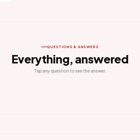
QUESTIONS & ANSWERS
Everything, answered
Tap any question to see the answer.