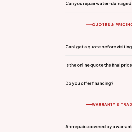
Can you repair water-damaged
QUOTES & PRICIN
Can I get a quote before visitin
Is the online quote the final pric
Do you offer financing?
WARRANTY & TRAD
Are repairs covered by a warran