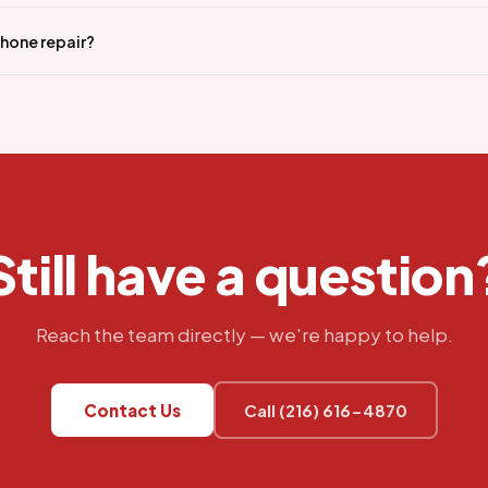
iPhone repair?
Still have a question
Reach the team directly — we're happy to help.
Contact Us
Call (216) 616-4870