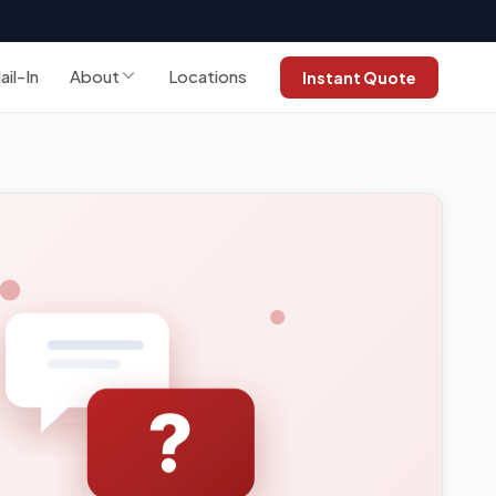
ail-In
About
Locations
Instant Quote