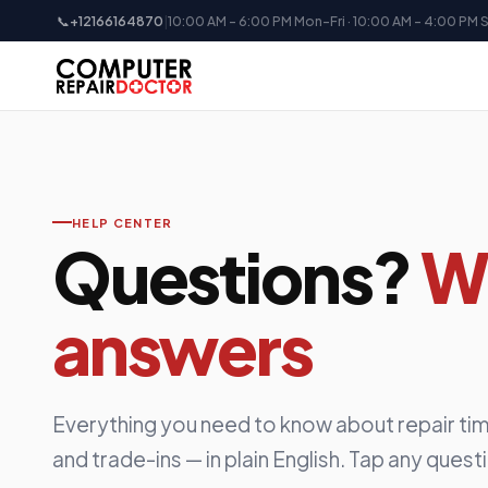
📞
+12166164870
|
10:00 AM - 6:00 PM Mon-Fri · 10:00 AM - 4:00 PM 
HELP CENTER
Questions?
W
answers
Everything you need to know about repair tim
and trade-ins — in plain English. Tap any quest