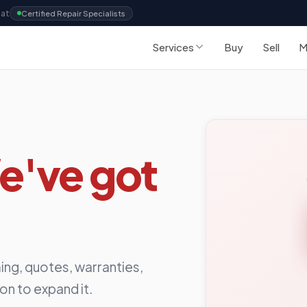
Sat
Certified Repair Specialists
Services
Buy
Sell
M
e've got
ing, quotes, warranties,
ion to expand it.