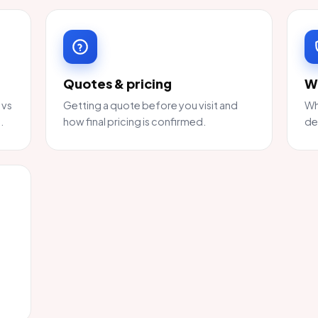
Quotes & pricing
W
 vs
Getting a quote before you visit and
Wh
.
how final pricing is confirmed.
de