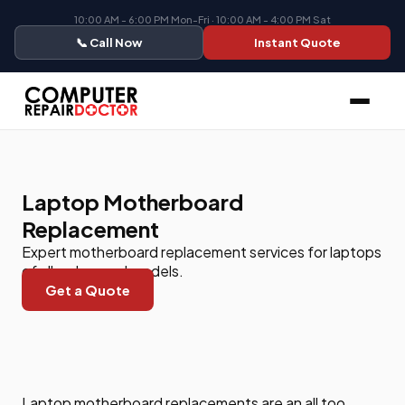
10:00 AM - 6:00 PM Mon-Fri · 10:00 AM - 4:00 PM Sat
📞 Call Now
Instant Quote
Laptop Motherboard
Replacement
Expert motherboard replacement services for laptops
of all makes and models.
Get a Quote
Laptop motherboard replacements are an all too