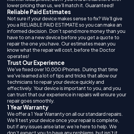
lower pricing than us, we'll match it. Guaranteed!
Reliable Paid Estimates
Not sure if your device makes sense to fix? We'll give
you a RELIABLE PAID ESTIMATE so you can make an
informed decision. Don't spend more money than you
have to on a new device before you get a quote to
repair the one you have. Our estimates mean you
know what the repair will cost, before the Doctor
operates!
Trust Our Experience
We've fixed over 10,000 iPhones. During that time
we've learned a lot of tips and tricks that allow our
technicians to repair your device quickly and
effectively. Your device is important to you, and you
can trust that our experience in repairs will ensure your
repair goes smoothly.
1 Year Warranty
We offer a 1 Year Warranty on all our standard repairs.
We’ll test your device once your repair is complete,
but if any issues arise later, we’re here to help. We
don’t expect you to have any problems, but isn’t it