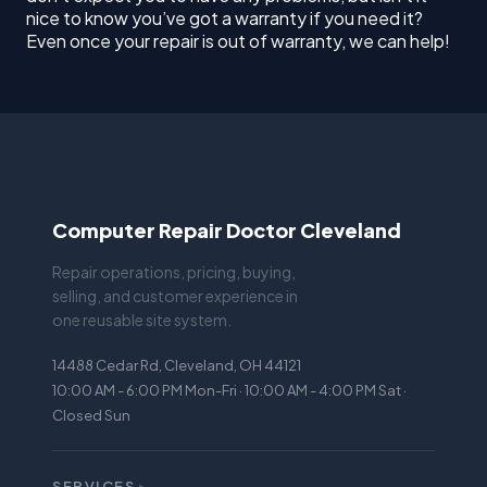
nice to know you’ve got a warranty if you need it?
Even once your repair is out of warranty, we can help!
Computer Repair Doctor Cleveland
Repair operations, pricing, buying,
selling, and customer experience in
one reusable site system.
14488 Cedar Rd, Cleveland, OH 44121
10:00 AM - 6:00 PM Mon-Fri · 10:00 AM - 4:00 PM Sat ·
Closed Sun
SERVICES
▸