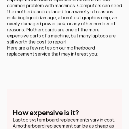
common problem with machines. Computers can need
the motherboard replaced for a variety of reasons
including liquid damage, a burnt out graphics chip, an
overly damaged power jack, or any other number of
reasons. Motherboards are one of the more
expensive parts of a machine, but many laptops are
still worth the cost to repair!
Here are a few notes on our motherboard
replacement service that may interest you:
How expensive is it?
Laptop system board replacements vary in cost.
A motherboard replacement can be as cheap as