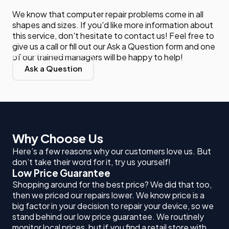
We know that computer repair problems come in all
shapes and sizes. If you'd like more information about
this service, don't hesitate to contact us! Feel free to
give us a call or fill out our Ask a Question form and one
of our trained managers will be happy to help!
Ask a Question
Why Choose Us
Here’s a few reasons why our customers love us. But
don’t take their word for it, try us yourself!
Low Price Guarantee
Shopping around for the best price? We did that too,
then we priced our repairs lower. We know price is a
big factor in your decision to repair your device, so we
stand behind our low price guarantee. We routinely
monitor local prices, but if you find a retail store with