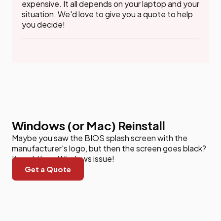
expensive. It all depends on your laptop and your
situation. We'd love to give you a quote to help
you decide!
Windows (or Mac) Reinstall
Maybe you saw the BIOS splash screen with the
manufacturer's logo, but then the screen goes black?
It could be a Windows issue!
Get a Quote