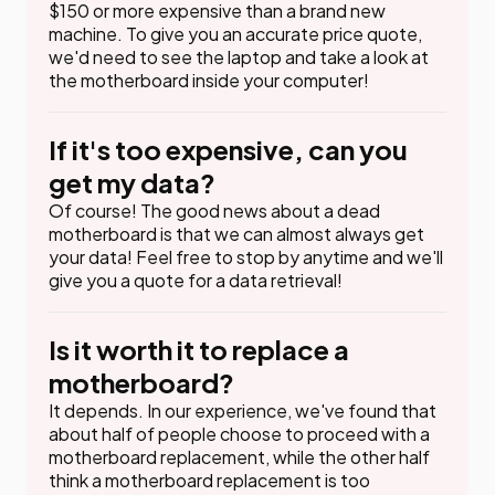
$150 or more expensive than a brand new
machine. To give you an accurate price quote,
we'd need to see the laptop and take a look at
the motherboard inside your computer!
If it's too expensive, can you
get my data?
Of course! The good news about a dead
motherboard is that we can almost always get
your data! Feel free to stop by anytime and we'll
give you a quote for a data retrieval!
Is it worth it to replace a
motherboard?
It depends. In our experience, we've found that
about half of people choose to proceed with a
motherboard replacement, while the other half
think a motherboard replacement is too