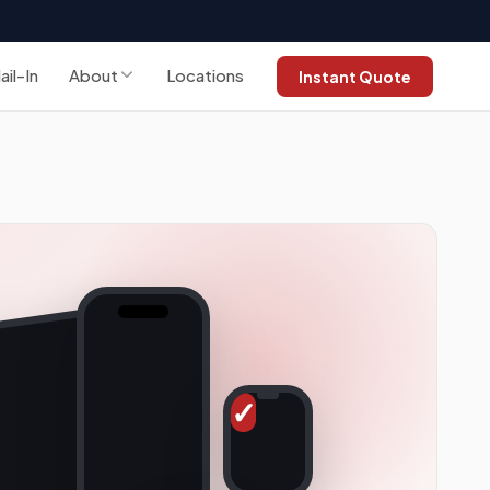
ail-In
About
Locations
Instant Quote