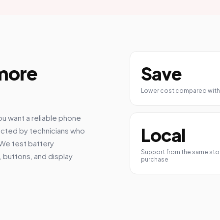
 more
Save
Lower cost compared with
ou want a reliable phone
Local
ected by technicians who
 We test battery
Support from the same stor
 buttons, and display
purchase