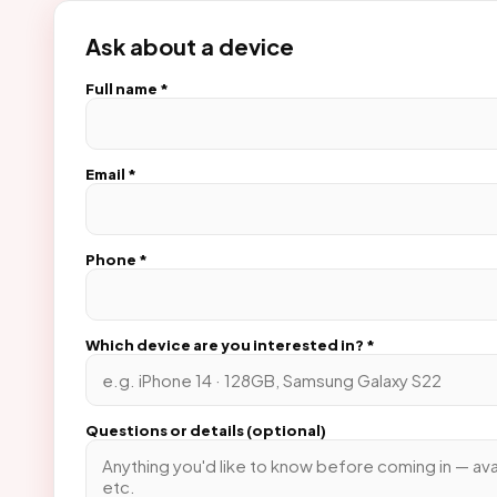
Ask about a device
Full name *
Email *
Phone *
Which device are you interested in? *
Questions or details (optional)