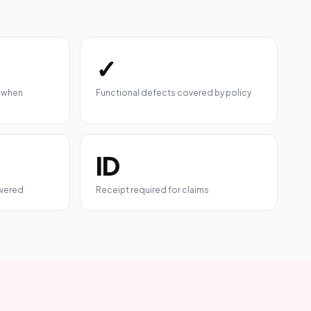
✓
 when
Functional defects covered by policy
ID
overed
Receipt required for claims