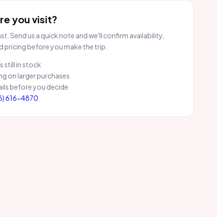
e you visit?
t. Send us a quick note and we'll confirm availability,
d pricing before you make the trip.
 still in stock
ng on larger purchases
ils before you decide
6) 616-4870