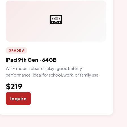
📟
GRADE A
iPad 9th Gen · 64GB
Wi-Fi model · clean display · good battery
performance · ideal for school, work, or family use.
$219
Inquire