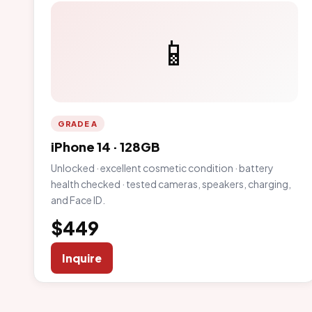
📱
GRADE A
iPhone 14 · 128GB
Unlocked · excellent cosmetic condition · battery
health checked · tested cameras, speakers, charging,
and Face ID.
$449
Inquire