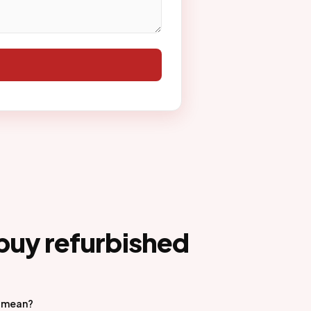
buy refurbished
d mean?