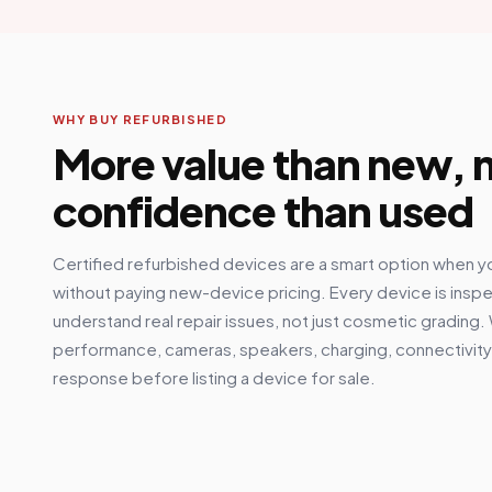
WHY BUY REFURBISHED
More value than new,
confidence than used
Certified refurbished devices are a smart option when y
without paying new-device pricing. Every device is insp
understand real repair issues, not just cosmetic grading.
performance, cameras, speakers, charging, connectivity,
response before listing a device for sale.