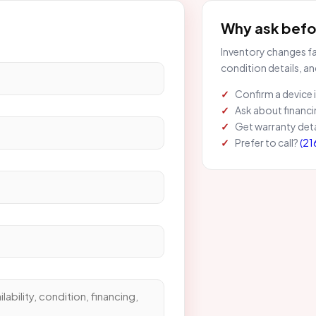
Why ask befor
Inventory changes fas
condition details, an
Confirm a device is
Ask about financi
Get warranty deta
Prefer to call?
(21