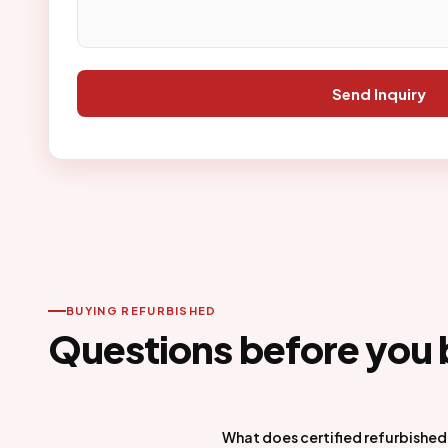
Send Inquiry
BUYING REFURBISHED
Questions before you 
What does certified refurbishe