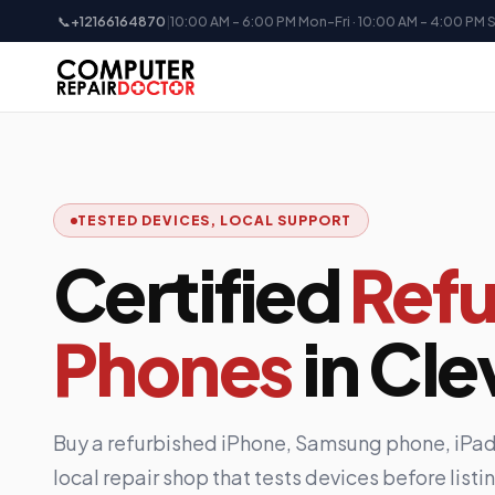
📞
+12166164870
|
10:00 AM - 6:00 PM Mon-Fri · 10:00 AM - 4:00 PM 
TESTED DEVICES, LOCAL SUPPORT
Certified
Refu
Phones
in Cle
Buy a refurbished iPhone, Samsung phone, iPad,
local repair shop that tests devices before list