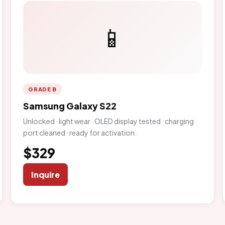
📱
GRADE B
Samsung Galaxy S22
Unlocked · light wear · OLED display tested · charging
port cleaned · ready for activation.
$329
Inquire