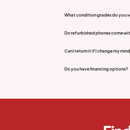
What condition grades do you s
Do refurbished phones come wit
Can I return it if I change my min
Do you have financing options?