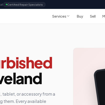
Sat
Certified Repair Specialists
Services
Buy
Sell
M
rbished
veland
 tablet, or accessory from a
ing them. Every available