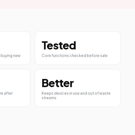
Tested
 buying new
Core functions checked before sale
Better
e after
Keeps devices in use and out of waste
streams