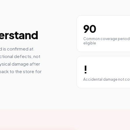
90
erstand
Common coverage period
eligible
 is confirmed at
ctional defects, not
hysical damage after
!
back to the store for
Accidental damage not c