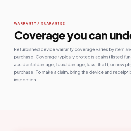
WARRANTY / GUARANTEE
Coverage you can und
Refurbished device warranty coverage varies by item and
purchase. Coverage typically protects against listed fun
accidental damage, liquid damage, loss, theft, or new p
purchase. To make a claim, bring the device and receipt 
inspection.