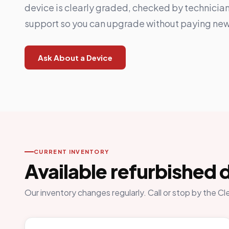
device is clearly graded, checked by technicia
support so you can upgrade without paying new
Ask About a Device
CURRENT INVENTORY
Available refurbished 
Our inventory changes regularly. Call or stop by the Cl