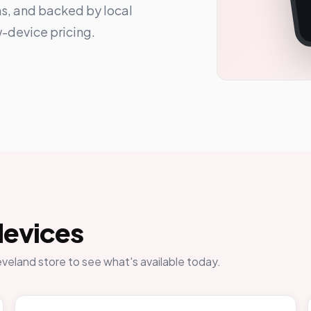
ns, and backed by local
-device pricing.
devices
eveland store to see what's available today.