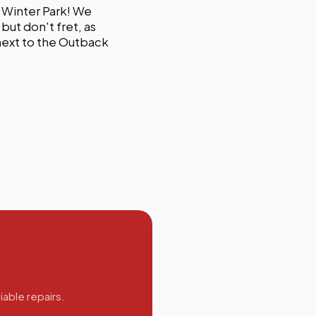
 Winter Park! We
but don't fret, as
 next to the Outback
iable repairs.