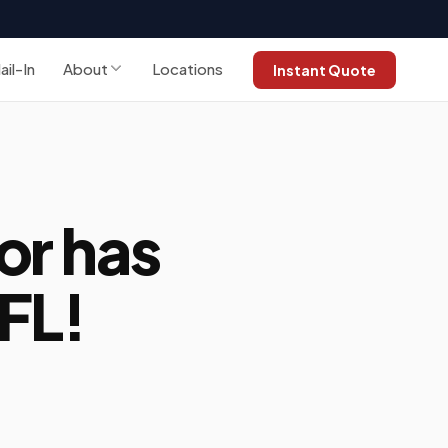
ail-In
About
Locations
Instant Quote
or has
FL!