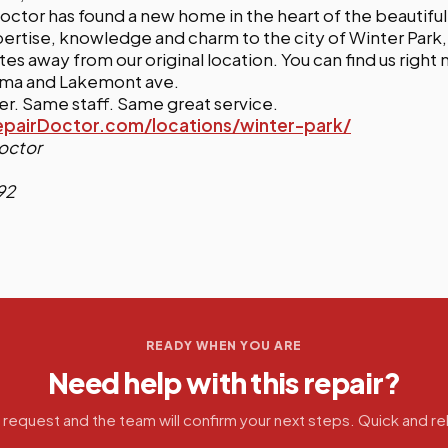
ctor has found a new home in the heart of the beautiful
pertise, knowledge and charm to the city of Winter Park, 
tes away from our original location. You can find us right
loma and Lakemont ave.
. Same staff. Same great service.
airDoctor.com/locations/winter-park/
octor
92
READY WHEN YOU ARE
Need help with this repair?
 request and the team will confirm your next steps. Quick and rel