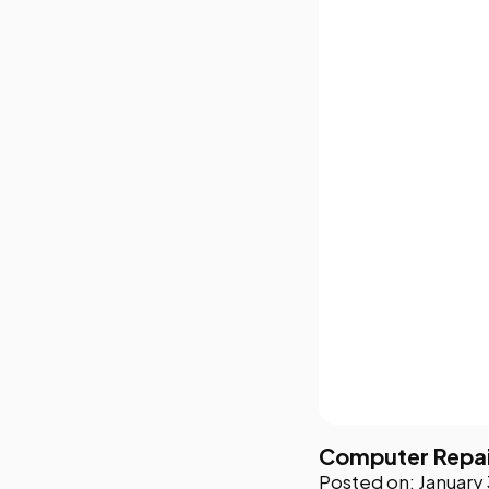
Computer Repair
Posted on: January