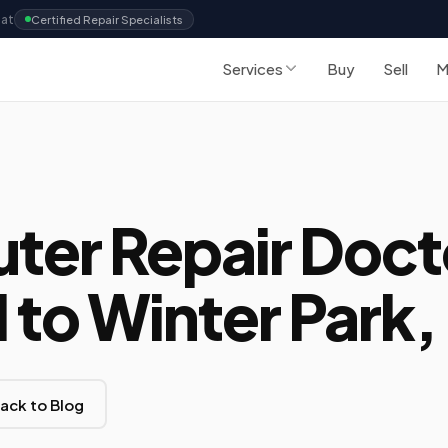
Sat
Certified Repair Specialists
Services
Buy
Sell
M
er Repair Doct
to Winter Park, 
ack to Blog