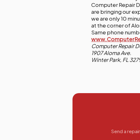
Computer Repair Do
are bringing our ex
we are only 10 minu
at the corner of A
Same phone number
www.ComputerRep
Computer Repair D
1907 Aloma Ave.
Winter Park, FL 327
Send a repair