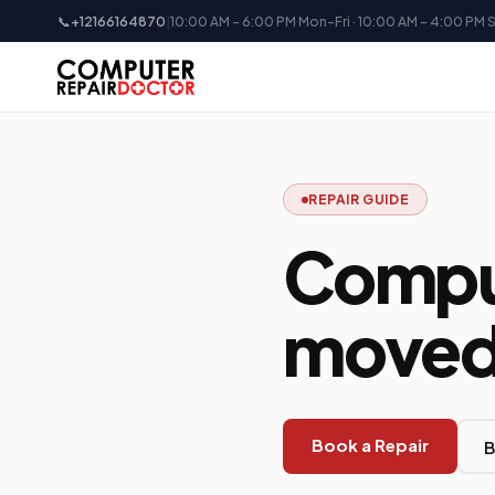
📞
+12166164870
|
10:00 AM - 6:00 PM Mon-Fri · 10:00 AM - 4:00 PM 
REPAIR GUIDE
Comput
moved 
Book a Repair
B