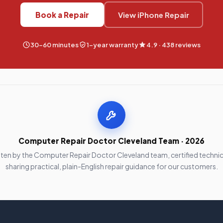
Book a Repair
View iPhone Repair
30–60 minutes
1-year warranty
4.9 · 438 reviews
Computer Repair Doctor Cleveland Team · 2026
tten by the Computer Repair Doctor Cleveland team, certified technic
sharing practical, plain-English repair guidance for our customers.