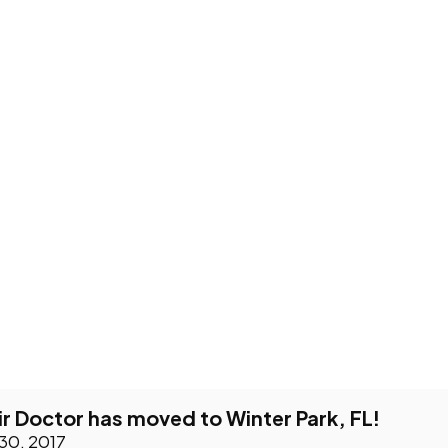
 Doctor has moved to Winter Park, FL!
 30, 2017