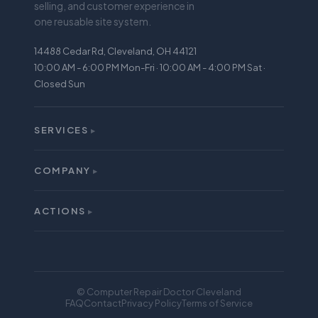
selling, and customer experience in
one reusable site system.
14488 Cedar Rd, Cleveland, OH 44121
10:00 AM - 6:00 PM Mon-Fri · 10:00 AM - 4:00 PM Sat ·
Closed Sun
SERVICES
▸
All Services
iPhone Repair
COMPANY
▸
About
Screen Repair
Reviews
ACTIONS
Battery Replacement
▸
Buy
Warranty
Sell
Mail-In Repair
Financing
Locations
© Computer Repair Doctor Cleveland
Trade In
FAQ
Contact
Privacy Policy
Terms of Service