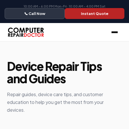
10:00 AM - 6:00 PM Mon-Fri · 10:00 AM - 4:00 PM Sat
📞 Call Now
Instant Quote
Device Repair Tips
and Guides
Repair guides, device care tips, and customer
education to help you get the most from your
devices.