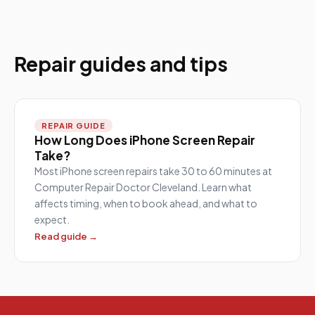
Repair guides and tips
REPAIR GUIDE
How Long Does iPhone Screen Repair
Take?
Most iPhone screen repairs take 30 to 60 minutes at
Computer Repair Doctor Cleveland. Learn what
affects timing, when to book ahead, and what to
expect.
Read guide →