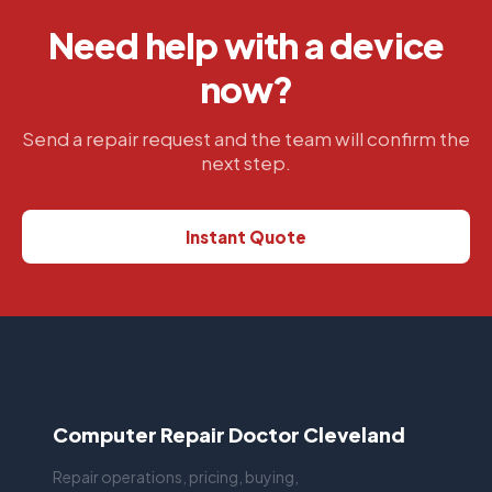
Need help with a device
now?
Send a repair request and the team will confirm the
next step.
Instant Quote
Computer Repair Doctor Cleveland
Repair operations, pricing, buying,