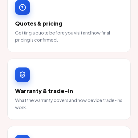
Quotes & pricing
Getting a quote before you visit and how final
pricing is confirmed.
Warranty & trade-in
What the warranty covers and how device trade-ins
work.