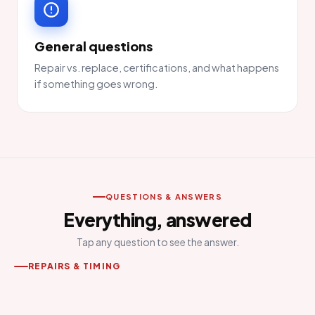
General questions
Repair vs. replace, certifications, and what happens
if something goes wrong.
QUESTIONS & ANSWERS
Everything, answered
Tap any question to see the answer.
REPAIRS & TIMING