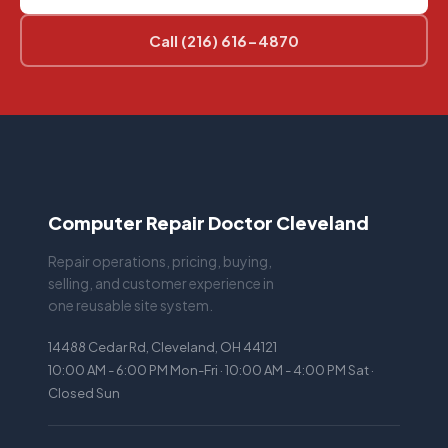
Call (216) 616-4870
Computer Repair Doctor Cleveland
Repair operations, pricing, buying,
selling, and customer experience in
one reusable site system.
14488 Cedar Rd, Cleveland, OH 44121
10:00 AM - 6:00 PM Mon-Fri · 10:00 AM - 4:00 PM Sat ·
Closed Sun