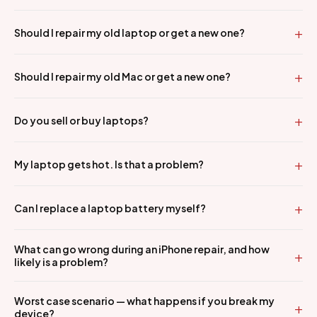
Should I repair my old laptop or get a new one?
Should I repair my old Mac or get a new one?
Do you sell or buy laptops?
My laptop gets hot. Is that a problem?
Can I replace a laptop battery myself?
What can go wrong during an iPhone repair, and how
likely is a problem?
Worst case scenario — what happens if you break my
device?