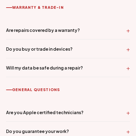
WARRANTY & TRADE-IN
Are repairs covered by a warranty?
Do you buy or trade in devices?
Will my data be safe during a repair?
GENERAL QUESTIONS
Are you Apple certified technicians?
Do you guarantee your work?