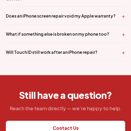
Does an iPhone screen repair void my Apple warranty?
What if something else is broken on my phone too?
Will Touch ID still work after an iPhone repair?
Still have a question?
Reach the team directly — we're happy to help.
Contact Us