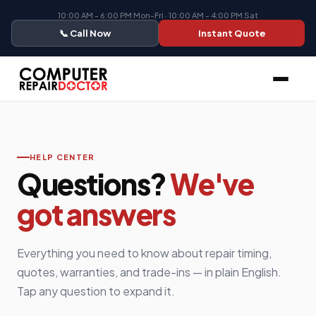
10:00 AM - 6:00 PM Mon-Fri · 10:00 AM - 4:00 PM Sat
📞 Call Now
Instant Quote
HELP CENTER
Questions?
We've
got answers
Everything you need to know about repair timing,
quotes, warranties, and trade-ins — in plain English.
Tap any question to expand it.