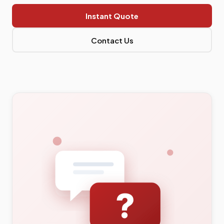
Instant Quote
Contact Us