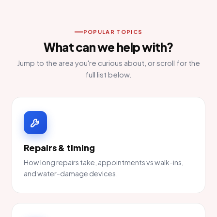
POPULAR TOPICS
What can we help with?
Jump to the area you're curious about, or scroll for the
full list below.
Repairs & timing
How long repairs take, appointments vs walk-ins,
and water-damage devices.