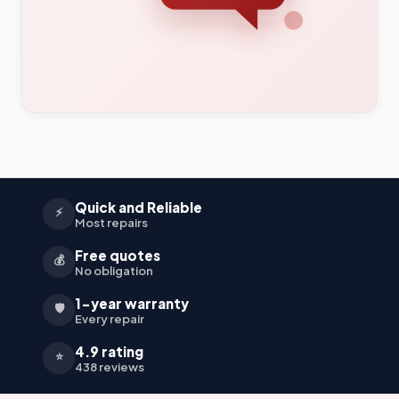
Quick and Reliable
⚡
Most repairs
Free quotes
💰
No obligation
1-year warranty
🛡️
Every repair
4.9 rating
⭐
438 reviews