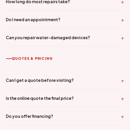
How long do most repairs take?
Do I need an appointment?
Can you repair water-damaged devices?
QUOTES & PRICING
Can I get a quote before visiting?
Is the online quote the final price?
Do you offer financing?