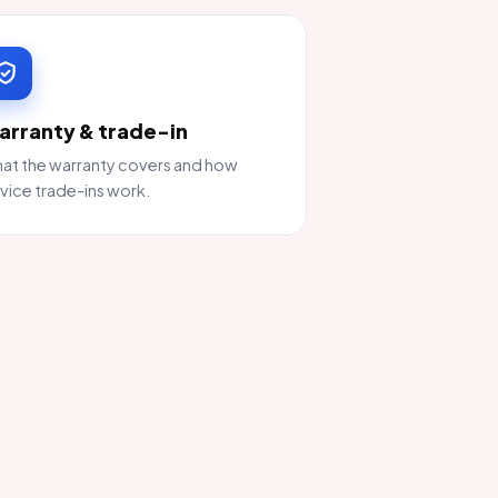
arranty & trade-in
at the warranty covers and how
vice trade-ins work.