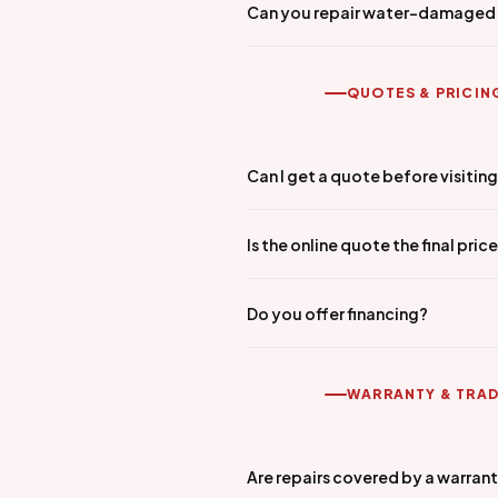
Can you repair water-damaged
QUOTES & PRICIN
Can I get a quote before visitin
Is the online quote the final pric
Do you offer financing?
WARRANTY & TRAD
Are repairs covered by a warran