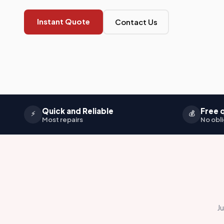
Instant Quote
Contact Us
Quick and Reliable
Free 
⚡
💰
Most repairs
No obli
Ju