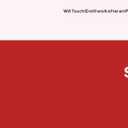
Will Touch ID still work after an 