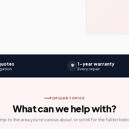
quotes
1-year warranty
🛡️
gation
Every repair
POPULAR TOPICS
What can we help with?
mp to the area you're curious about, or scroll for the full list bel