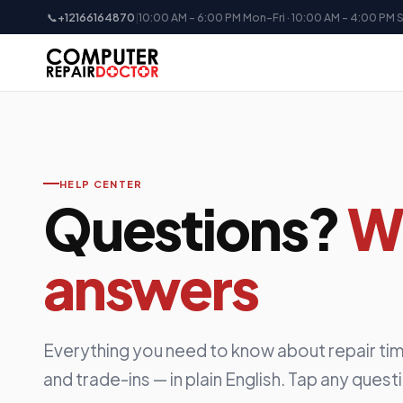
📞
+12166164870
|
10:00 AM - 6:00 PM Mon-Fri · 10:00 AM - 4:00 PM 
HELP CENTER
Questions?
W
answers
Everything you need to know about repair tim
and trade-ins — in plain English. Tap any quest