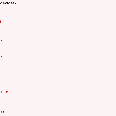
 devices?
G
g?
e?
E-IN
ty?