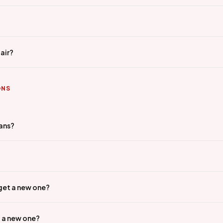
air?
ONS
ians?
 get a new one?
t a new one?