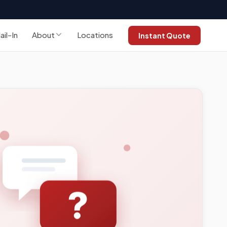
ail-In
About
Locations
Instant Quote