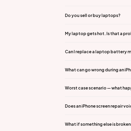
Do you sell or buy laptops?
My laptop gets hot. Is that a pr
Can I replace a laptop battery 
What can go wrong during an iPho
Worst case scenario — what hap
Does an iPhone screen repair vo
What if something else is broke