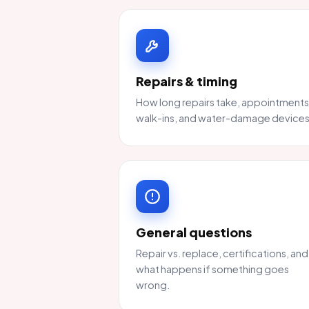
Repairs & timing
How long repairs take, appointments
walk-ins, and water-damage devices
General questions
Repair vs. replace, certifications, and
what happens if something goes
wrong.