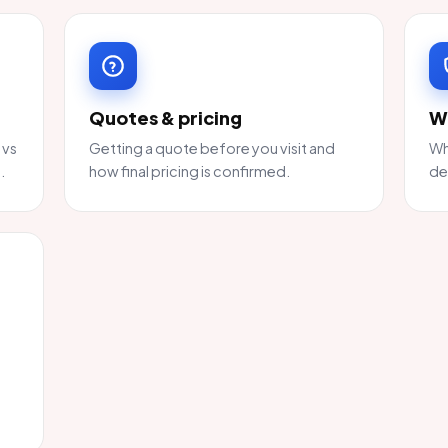
Quotes & pricing
W
 vs
Getting a quote before you visit and
Wh
.
how final pricing is confirmed.
de