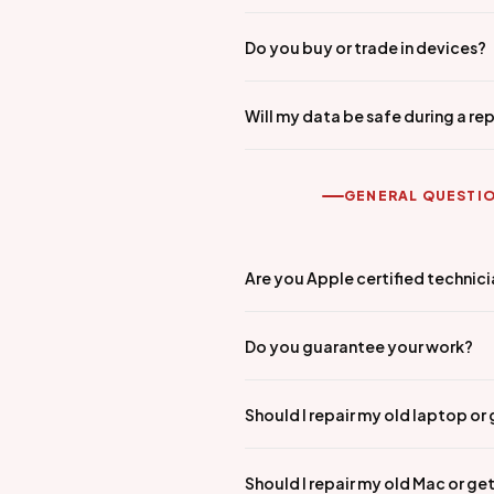
Do you buy or trade in devices?
Will my data be safe during a rep
GENERAL QUESTI
Are you Apple certified technic
Do you guarantee your work?
Should I repair my old laptop or
Should I repair my old Mac or ge