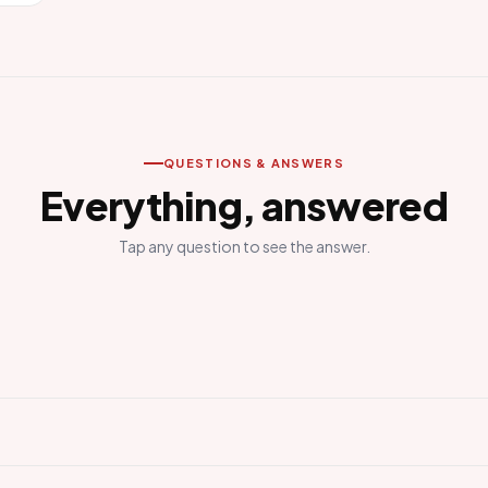
QUESTIONS & ANSWERS
Everything, answered
Tap any question to see the answer.