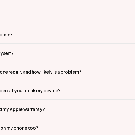
oblem?
myself?
ne repair, and how likely is a problem?
pens if you break my device?
id my Apple warranty?
n on my phone too?