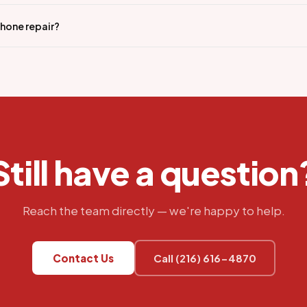
iPhone repair?
Still have a question
Reach the team directly — we're happy to help.
Contact Us
Call (216) 616-4870