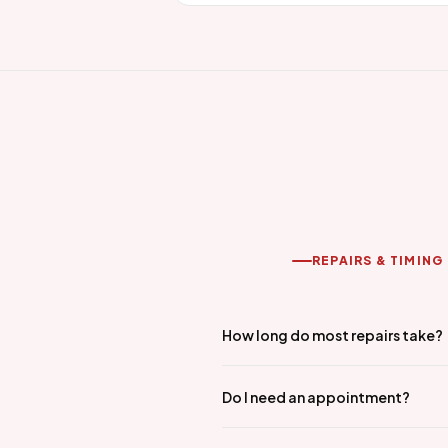
REPAIRS & TIMING
How long do most repairs take?
Do I need an appointment?