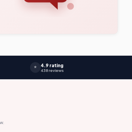
4.9 rating
⭐
438 reviews
ow.