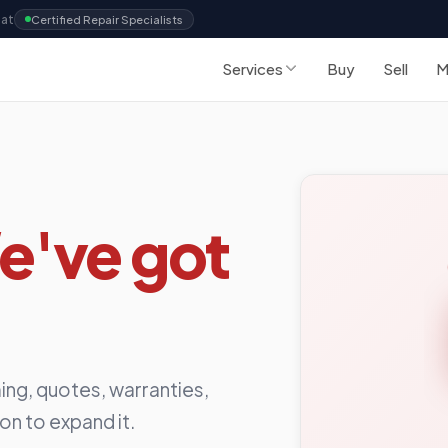
Sat
Certified Repair Specialists
Services
Buy
Sell
M
e've got
ing, quotes, warranties,
ion to expand it.