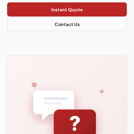
Instant Quote
Contact Us