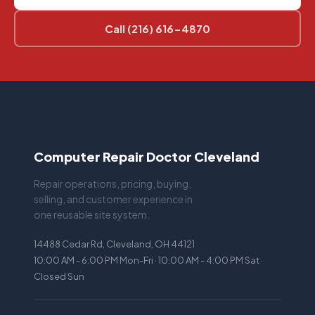
Call (216) 616-4870
Computer Repair Doctor Cleveland
Repair operations, pricing, buying,
selling, and customer experience in
one reusable site system.
14488 Cedar Rd, Cleveland, OH 44121
10:00 AM - 6:00 PM Mon-Fri · 10:00 AM - 4:00 PM Sat ·
Closed Sun