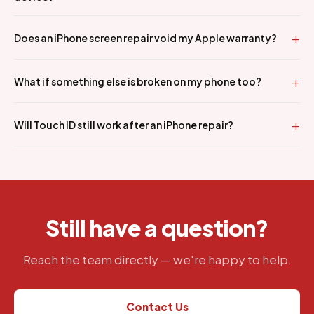
Does an iPhone screen repair void my Apple warranty?
What if something else is broken on my phone too?
Will Touch ID still work after an iPhone repair?
Still have a question?
Reach the team directly — we're happy to help.
Contact Us