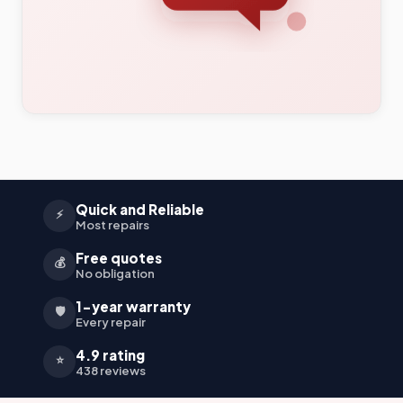
Quick and Reliable
⚡
Most repairs
Free quotes
💰
No obligation
1-year warranty
🛡️
Every repair
4.9 rating
⭐
438 reviews