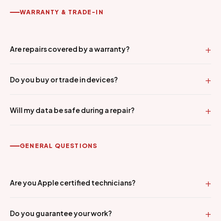
WARRANTY & TRADE-IN
Are repairs covered by a warranty?
Do you buy or trade in devices?
Will my data be safe during a repair?
GENERAL QUESTIONS
Are you Apple certified technicians?
Do you guarantee your work?