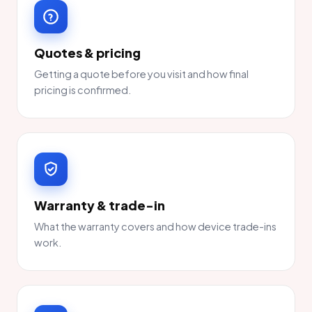
Quotes & pricing
Getting a quote before you visit and how final
pricing is confirmed.
Warranty & trade-in
What the warranty covers and how device trade-ins
work.