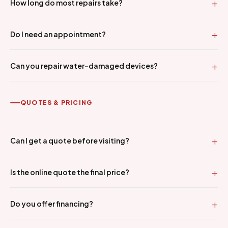
How long do most repairs take?
Do I need an appointment?
Can you repair water-damaged devices?
QUOTES & PRICING
Can I get a quote before visiting?
Is the online quote the final price?
Do you offer financing?