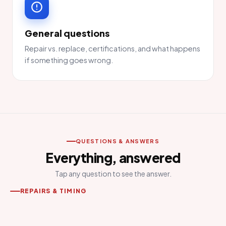
General questions
Repair vs. replace, certifications, and what happens
if something goes wrong.
QUESTIONS & ANSWERS
Everything, answered
Tap any question to see the answer.
REPAIRS & TIMING