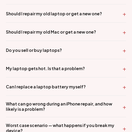
Should I repair my old laptop or get a new one?
Should I repair my old Mac or get a new one?
Do you sell or buy laptops?
My laptop gets hot. Is that a problem?
Can I replace a laptop battery myself?
What can go wrong during an iPhone repair, and how
likely is a problem?
Worst case scenario — what happens if you break my
device?