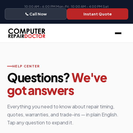
10:00 AM - 6:00 PM Mon-Fri · 10:00 AM - 4:00 PM Sat
📞 Call Now
Instant Quote
HELP CENTER
Questions?
We've
got answers
Everything you need to know about repair timing,
quotes, warranties, and trade-ins — in plain English.
Tap any question to expand it.