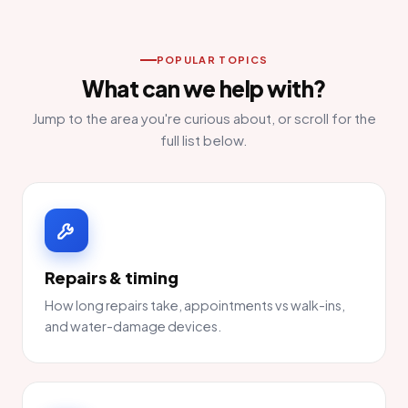
POPULAR TOPICS
What can we help with?
Jump to the area you're curious about, or scroll for the
full list below.
Repairs & timing
How long repairs take, appointments vs walk-ins,
and water-damage devices.