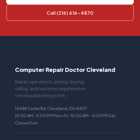
Call (216) 616-4870
Computer Repair Doctor Cleveland
Repair operations, pricing, buying,
selling, and customer experience in
one reusable site system.
14488 Cedar Rd, Cleveland, OH 44121
10:00 AM - 6:00 PM Mon-Fri · 10:00 AM - 4:00 PM Sat ·
Closed Sun