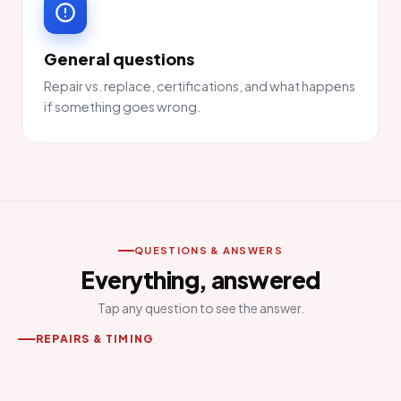
General questions
Repair vs. replace, certifications, and what happens
if something goes wrong.
QUESTIONS & ANSWERS
Everything, answered
Tap any question to see the answer.
REPAIRS & TIMING