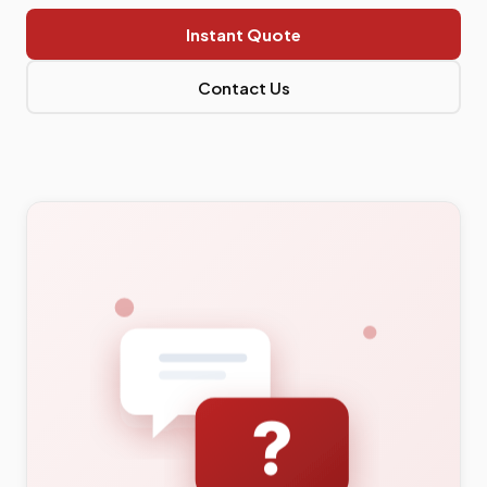
Instant Quote
Contact Us