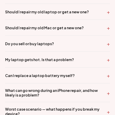
Should I repair my old laptop or get a new one?
Should I repair my old Mac or get a new one?
Do you sell or buy laptops?
My laptop gets hot. Is that a problem?
Can I replace a laptop battery myself?
What can go wrong during an iPhone repair, and how
likely is a problem?
Worst case scenario — what happens if you break my
device?