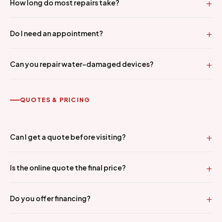
How long do most repairs take?
Do I need an appointment?
Can you repair water-damaged devices?
QUOTES & PRICING
Can I get a quote before visiting?
Is the online quote the final price?
Do you offer financing?