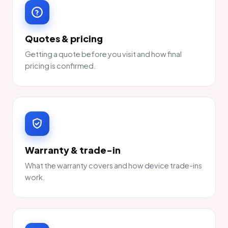
Quotes & pricing
Getting a quote before you visit and how final
pricing is confirmed.
Warranty & trade-in
What the warranty covers and how device trade-ins
work.