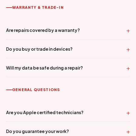
WARRANTY & TRADE-IN
Are repairs covered by a warranty?
Do you buy or trade in devices?
Will my data be safe during a repair?
GENERAL QUESTIONS
Are you Apple certified technicians?
Do you guarantee your work?