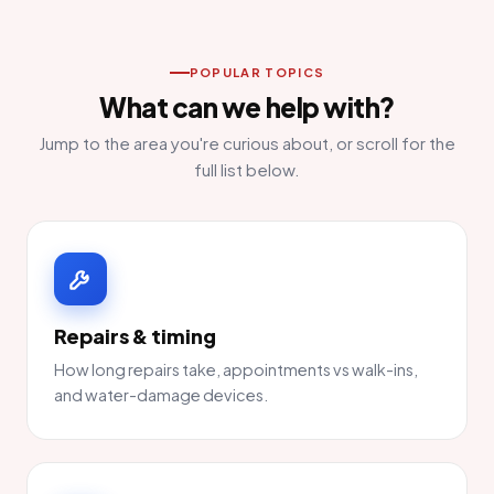
POPULAR TOPICS
What can we help with?
Jump to the area you're curious about, or scroll for the
full list below.
Repairs & timing
How long repairs take, appointments vs walk-ins,
and water-damage devices.