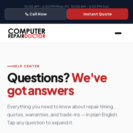
10:00 AM - 6:00 PM Mon-Fri · 10:00 AM - 4:00 PM Sat
📞 Call Now
Instant Quote
HELP CENTER
Questions?
We've
got answers
Everything you need to know about repair timing,
quotes, warranties, and trade-ins — in plain English.
Tap any question to expand it.