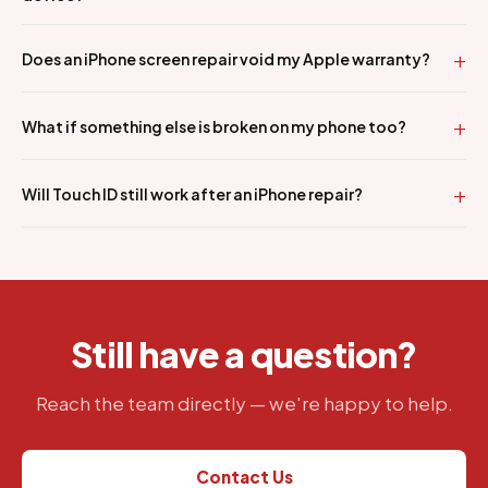
Does an iPhone screen repair void my Apple warranty?
What if something else is broken on my phone too?
Will Touch ID still work after an iPhone repair?
Still have a question?
Reach the team directly — we're happy to help.
Contact Us