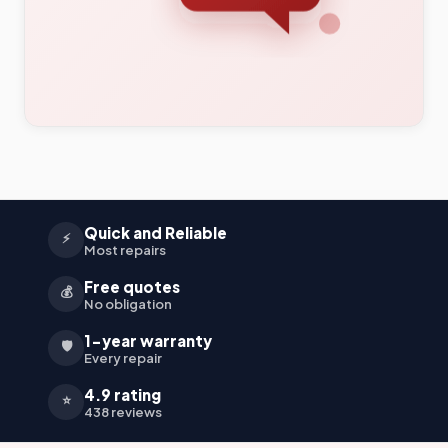
Quick and Reliable
⚡
Most repairs
Free quotes
💰
No obligation
1-year warranty
🛡️
Every repair
4.9 rating
⭐
438 reviews