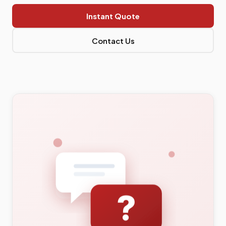
Instant Quote
Contact Us