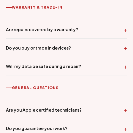
WARRANTY & TRADE-IN
Are repairs covered by a warranty?
Do you buy or trade in devices?
Will my data be safe during a repair?
GENERAL QUESTIONS
Are you Apple certified technicians?
Do you guarantee your work?