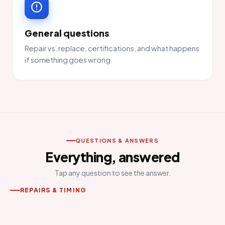
General questions
Repair vs. replace, certifications, and what happens
if something goes wrong.
QUESTIONS & ANSWERS
Everything, answered
Tap any question to see the answer.
REPAIRS & TIMING