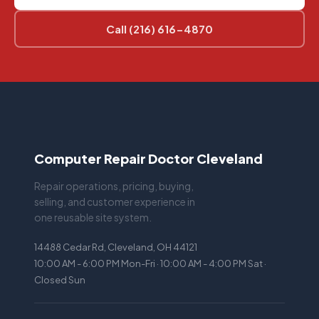
Call (216) 616-4870
Computer Repair Doctor Cleveland
Repair operations, pricing, buying,
selling, and customer experience in
one reusable site system.
14488 Cedar Rd, Cleveland, OH 44121
10:00 AM - 6:00 PM Mon-Fri · 10:00 AM - 4:00 PM Sat ·
Closed Sun