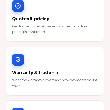
Quotes & pricing
Getting a quote before you visit and how final
pricing is confirmed.
Warranty & trade-in
What the warranty covers and how device trade-ins
work.