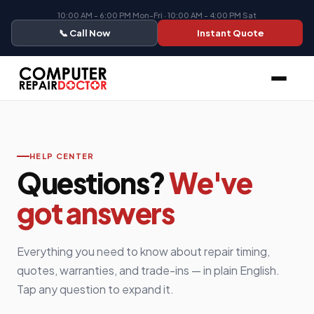
10:00 AM - 6:00 PM Mon-Fri · 10:00 AM - 4:00 PM Sat
📞 Call Now
Instant Quote
HELP CENTER
Questions?
We've
got answers
Everything you need to know about repair timing,
quotes, warranties, and trade-ins — in plain English.
Tap any question to expand it.