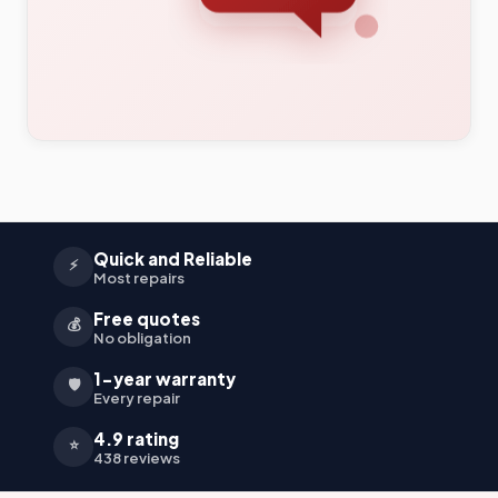
Quick and Reliable
⚡
Most repairs
Free quotes
💰
No obligation
1-year warranty
🛡️
Every repair
4.9 rating
⭐
438 reviews