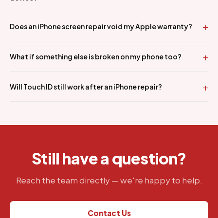
Does an iPhone screen repair void my Apple warranty?
What if something else is broken on my phone too?
Will Touch ID still work after an iPhone repair?
Still have a question?
Reach the team directly — we're happy to help.
Contact Us