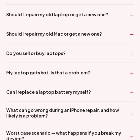
Should I repair my old laptop or get a new one?
Should I repair my old Mac or get a new one?
Do you sell or buy laptops?
My laptop gets hot. Is that a problem?
Can I replace a laptop battery myself?
What can go wrong during an iPhone repair, and how
likely is a problem?
Worst case scenario — what happens if you break my
device?