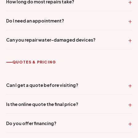
How long do most repairs take?
Do I need an appointment?
Can you repair water-damaged devices?
QUOTES & PRICING
Can I get a quote before visiting?
Is the online quote the final price?
Do you offer financing?