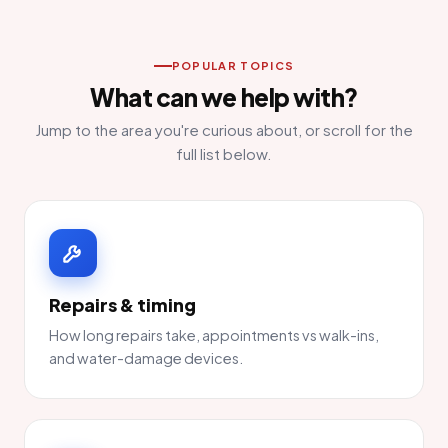
POPULAR TOPICS
What can we help with?
Jump to the area you're curious about, or scroll for the
full list below.
Repairs & timing
How long repairs take, appointments vs walk-ins,
and water-damage devices.