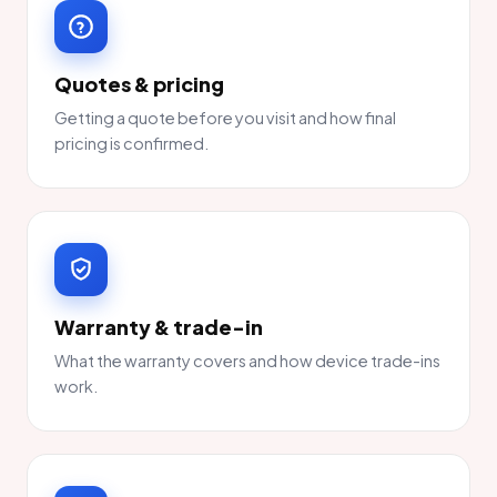
Quotes & pricing
Getting a quote before you visit and how final
pricing is confirmed.
Warranty & trade-in
What the warranty covers and how device trade-ins
work.