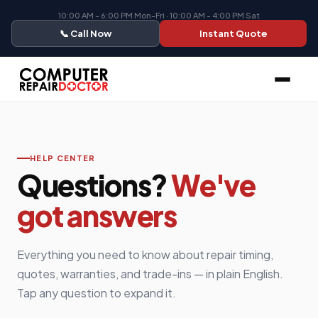
10:00 AM - 6:00 PM Mon-Fri · 10:00 AM - 4:00 PM Sat
📞 Call Now
Instant Quote
HELP CENTER
Questions?
We've
got answers
Everything you need to know about repair timing,
quotes, warranties, and trade-ins — in plain English.
Tap any question to expand it.