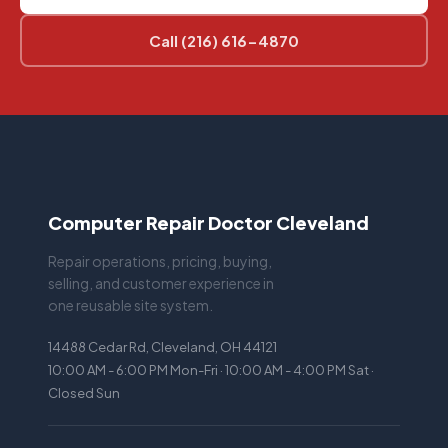
Call (216) 616-4870
Computer Repair Doctor Cleveland
Repair operations, pricing, buying,
selling, and customer experience in
one reusable site system.
14488 Cedar Rd, Cleveland, OH 44121
10:00 AM - 6:00 PM Mon-Fri · 10:00 AM - 4:00 PM Sat ·
Closed Sun