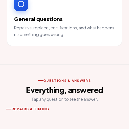
General questions
Repair vs. replace, certifications, and what happens
if something goes wrong.
QUESTIONS & ANSWERS
Everything, answered
Tap any question to see the answer.
REPAIRS & TIMING