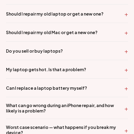
Should I repair my old laptop or get a new one?
Should I repair my old Mac or get a new one?
Do you sell or buy laptops?
My laptop gets hot. Is that a problem?
Can I replace a laptop battery myself?
What can go wrong during an iPhone repair, and how
likely is a problem?
Worst case scenario — what happens if you break my
device?