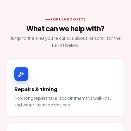
POPULAR TOPICS
What can we help with?
Jump to the area you're curious about, or scroll for the
full list below.
Repairs & timing
How long repairs take, appointments vs walk-ins,
and water-damage devices.