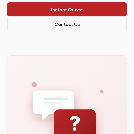
Instant Quote
Contact Us