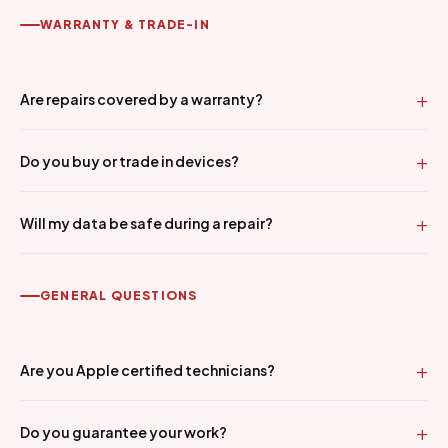
WARRANTY & TRADE-IN
Are repairs covered by a warranty?
Do you buy or trade in devices?
Will my data be safe during a repair?
GENERAL QUESTIONS
Are you Apple certified technicians?
Do you guarantee your work?