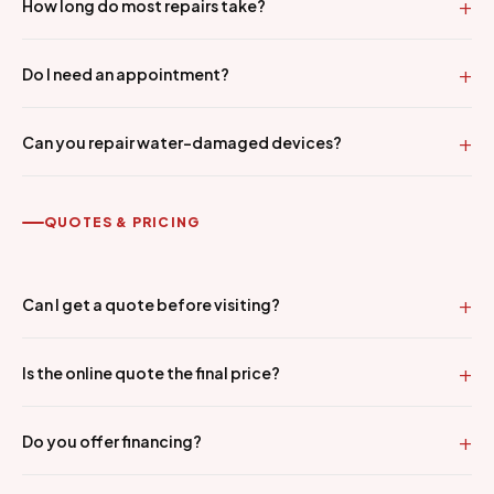
How long do most repairs take?
Do I need an appointment?
Can you repair water-damaged devices?
QUOTES & PRICING
Can I get a quote before visiting?
Is the online quote the final price?
Do you offer financing?