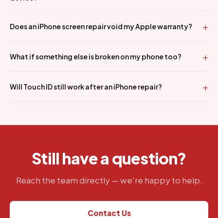
Does an iPhone screen repair void my Apple warranty?
What if something else is broken on my phone too?
Will Touch ID still work after an iPhone repair?
Still have a question?
Reach the team directly — we're happy to help.
Contact Us