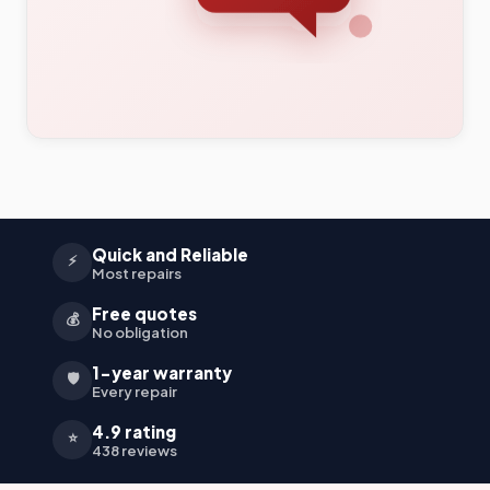
Quick and Reliable
⚡
Most repairs
Free quotes
💰
No obligation
1-year warranty
🛡️
Every repair
4.9 rating
⭐
438 reviews