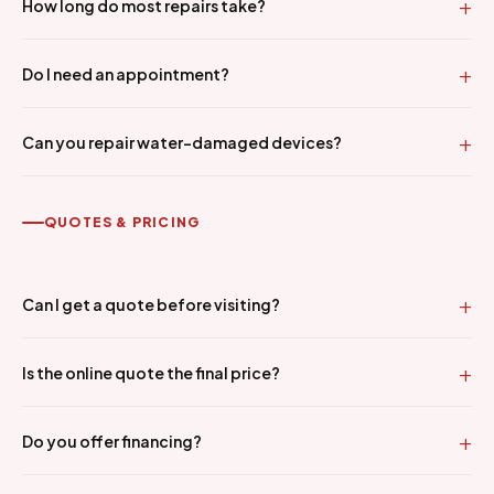
How long do most repairs take?
Do I need an appointment?
Can you repair water-damaged devices?
QUOTES & PRICING
Can I get a quote before visiting?
Is the online quote the final price?
Do you offer financing?