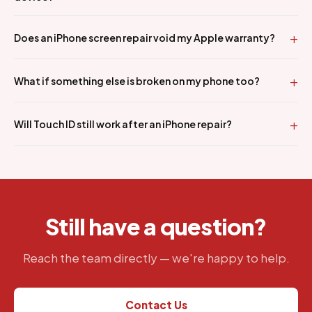
Does an iPhone screen repair void my Apple warranty?
What if something else is broken on my phone too?
Will Touch ID still work after an iPhone repair?
Still have a question?
Reach the team directly — we're happy to help.
Contact Us