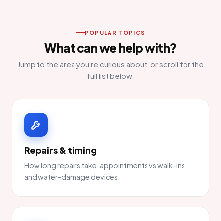
POPULAR TOPICS
What can we help with?
Jump to the area you're curious about, or scroll for the
full list below.
Repairs & timing
How long repairs take, appointments vs walk-ins,
and water-damage devices.