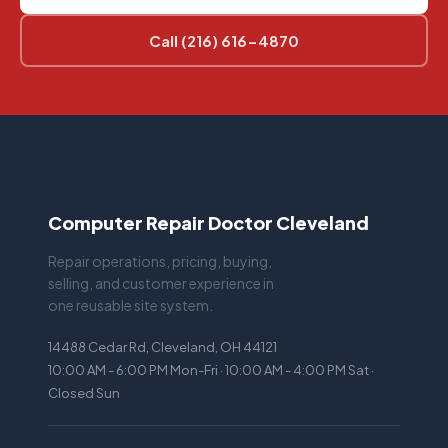
Call (216) 616-4870
Computer Repair Doctor Cleveland
Repair operations, pricing, buying,
selling, and customer experience in
one reusable site system.
14488 Cedar Rd, Cleveland, OH 44121
10:00 AM - 6:00 PM Mon-Fri · 10:00 AM - 4:00 PM Sat ·
Closed Sun