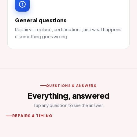
General questions
Repair vs. replace, certifications, and what happens
if something goes wrong.
QUESTIONS & ANSWERS
Everything, answered
Tap any question to see the answer.
REPAIRS & TIMING