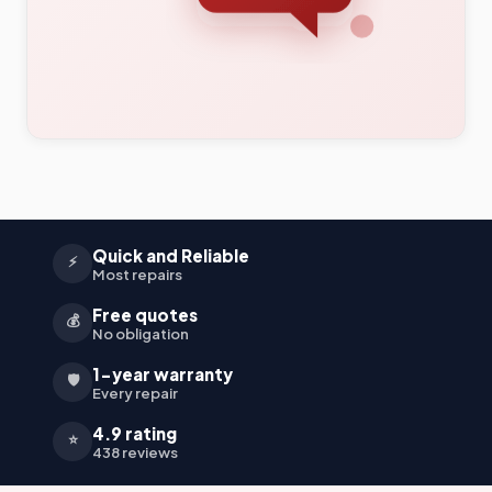
Quick and Reliable
⚡
Most repairs
Free quotes
💰
No obligation
1-year warranty
🛡️
Every repair
4.9 rating
⭐
438 reviews