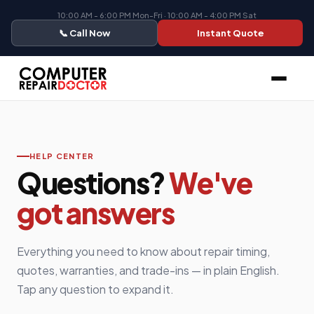
10:00 AM - 6:00 PM Mon-Fri · 10:00 AM - 4:00 PM Sat
📞 Call Now
Instant Quote
HELP CENTER
Questions?
We've
got answers
Everything you need to know about repair timing,
quotes, warranties, and trade-ins — in plain English.
Tap any question to expand it.