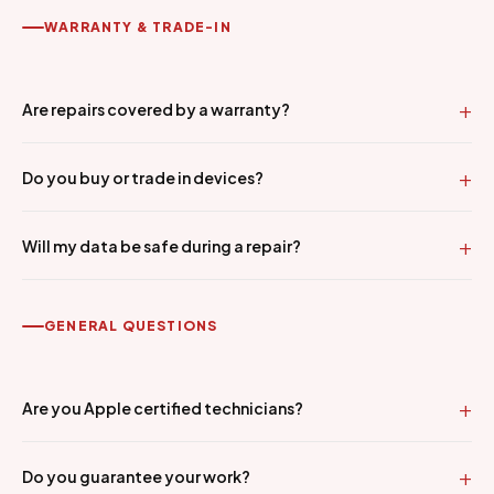
WARRANTY & TRADE-IN
Are repairs covered by a warranty?
Do you buy or trade in devices?
Will my data be safe during a repair?
GENERAL QUESTIONS
Are you Apple certified technicians?
Do you guarantee your work?