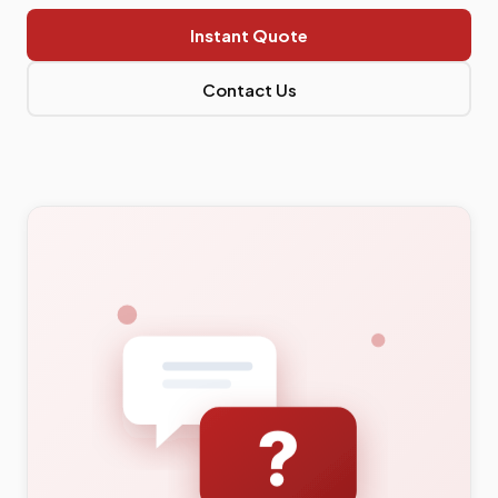
Instant Quote
Contact Us