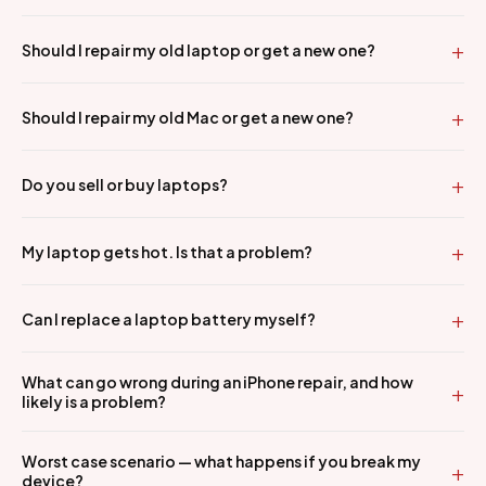
Should I repair my old laptop or get a new one?
Should I repair my old Mac or get a new one?
Do you sell or buy laptops?
My laptop gets hot. Is that a problem?
Can I replace a laptop battery myself?
What can go wrong during an iPhone repair, and how
likely is a problem?
Worst case scenario — what happens if you break my
device?