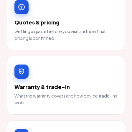
Quotes & pricing
Getting a quote before you visit and how final
pricing is confirmed.
Warranty & trade-in
What the warranty covers and how device trade-ins
work.