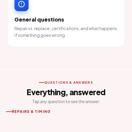
General questions
Repair vs. replace, certifications, and what happens
if something goes wrong.
QUESTIONS & ANSWERS
Everything, answered
Tap any question to see the answer.
REPAIRS & TIMING