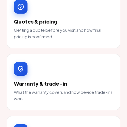
Quotes & pricing
Getting a quote before you visit and how final
pricing is confirmed.
Warranty & trade-in
What the warranty covers and how device trade-ins
work.