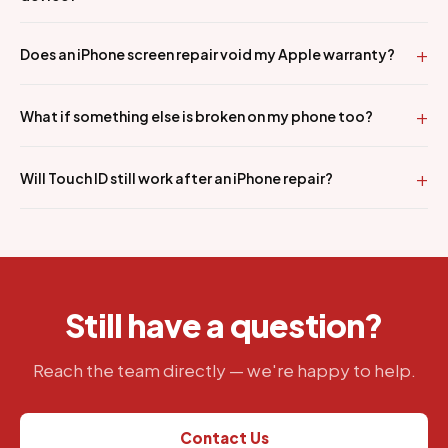
Does an iPhone screen repair void my Apple warranty?
What if something else is broken on my phone too?
Will Touch ID still work after an iPhone repair?
Still have a question?
Reach the team directly — we're happy to help.
Contact Us