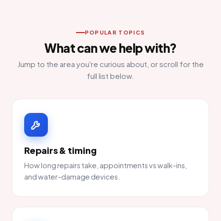
POPULAR TOPICS
What can we help with?
Jump to the area you're curious about, or scroll for the
full list below.
Repairs & timing
How long repairs take, appointments vs walk-ins,
and water-damage devices.