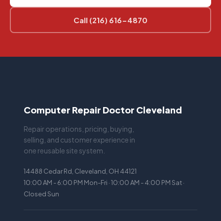
Call (216) 616-4870
Computer Repair Doctor Cleveland
Repair operations, pricing, buying,
selling, and customer experience in
one reusable site system.
14488 Cedar Rd, Cleveland, OH 44121
10:00 AM - 6:00 PM Mon-Fri · 10:00 AM - 4:00 PM Sat ·
Closed Sun