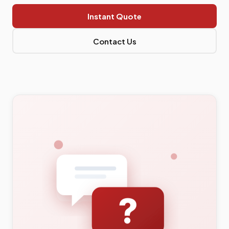
Instant Quote
Contact Us