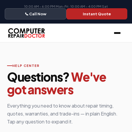
10:00 AM - 6:00 PM Mon-Fri · 10:00 AM - 4:00 PM Sat
📞 Call Now
Instant Quote
HELP CENTER
Questions?
We've
got answers
Everything you need to know about repair timing,
quotes, warranties, and trade-ins — in plain English.
Tap any question to expand it.