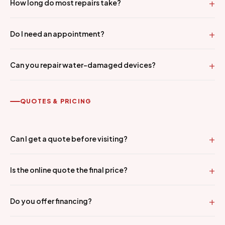
How long do most repairs take?
Do I need an appointment?
Can you repair water-damaged devices?
QUOTES & PRICING
Can I get a quote before visiting?
Is the online quote the final price?
Do you offer financing?