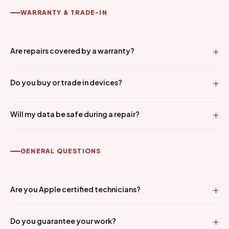
WARRANTY & TRADE-IN
Are repairs covered by a warranty?
Do you buy or trade in devices?
Will my data be safe during a repair?
GENERAL QUESTIONS
Are you Apple certified technicians?
Do you guarantee your work?