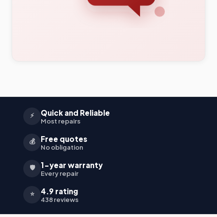
Quick and Reliable
⚡
Most repairs
Free quotes
💰
No obligation
1-year warranty
🛡️
Every repair
4.9 rating
⭐
438 reviews