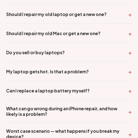
Should I repair my old laptop or get a new one?
Should I repair my old Mac or get a new one?
Do you sell or buy laptops?
My laptop gets hot. Is that a problem?
Can I replace a laptop battery myself?
What can go wrong during an iPhone repair, and how
likely is a problem?
Worst case scenario — what happens if you break my
device?