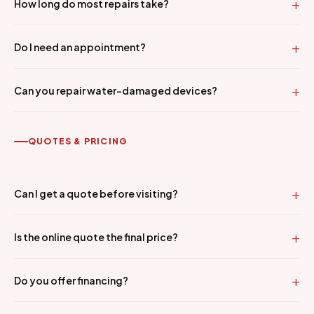
How long do most repairs take?
Do I need an appointment?
Can you repair water-damaged devices?
QUOTES & PRICING
Can I get a quote before visiting?
Is the online quote the final price?
Do you offer financing?