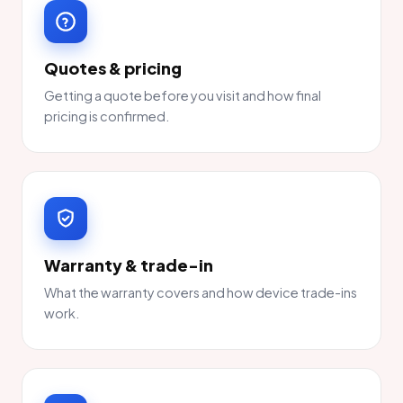
Quotes & pricing
Getting a quote before you visit and how final
pricing is confirmed.
Warranty & trade-in
What the warranty covers and how device trade-ins
work.