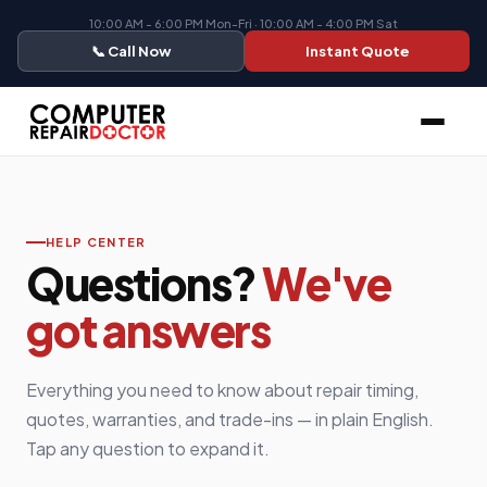
10:00 AM - 6:00 PM Mon-Fri · 10:00 AM - 4:00 PM Sat
📞 Call Now
Instant Quote
HELP CENTER
Questions?
We've
got answers
Everything you need to know about repair timing,
quotes, warranties, and trade-ins — in plain English.
Tap any question to expand it.