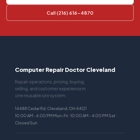
Call (216) 616-4870
Computer Repair Doctor Cleveland
Repair operations, pricing, buying,
selling, and customer experience in
one reusable site system.
14488 Cedar Rd, Cleveland, OH 44121
10:00 AM - 6:00 PM Mon-Fri · 10:00 AM - 4:00 PM Sat ·
Closed Sun