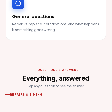
General questions
Repair vs. replace, certifications, and what happens
if something goes wrong.
QUESTIONS & ANSWERS
Everything, answered
Tap any question to see the answer.
REPAIRS & TIMING