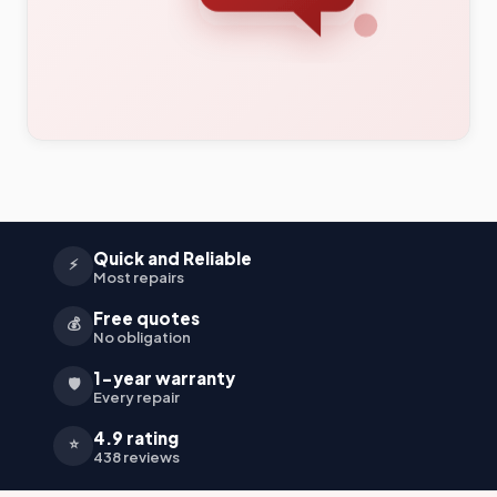
Quick and Reliable
⚡
Most repairs
Free quotes
💰
No obligation
1-year warranty
🛡️
Every repair
4.9 rating
⭐
438 reviews