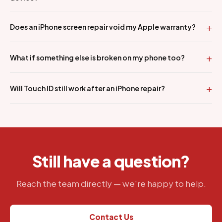
Does an iPhone screen repair void my Apple warranty?
What if something else is broken on my phone too?
Will Touch ID still work after an iPhone repair?
Still have a question?
Reach the team directly — we're happy to help.
Contact Us