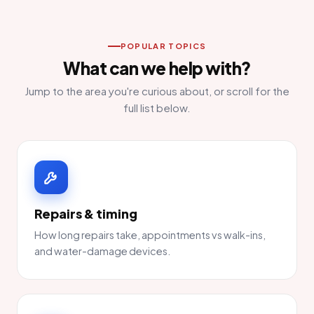
POPULAR TOPICS
What can we help with?
Jump to the area you're curious about, or scroll for the
full list below.
Repairs & timing
How long repairs take, appointments vs walk-ins,
and water-damage devices.