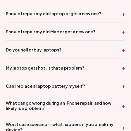
Should I repair my old laptop or get a new one?
Should I repair my old Mac or get a new one?
Do you sell or buy laptops?
My laptop gets hot. Is that a problem?
Can I replace a laptop battery myself?
What can go wrong during an iPhone repair, and how
likely is a problem?
Worst case scenario — what happens if you break my
device?