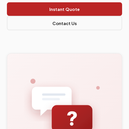
Instant Quote
Contact Us