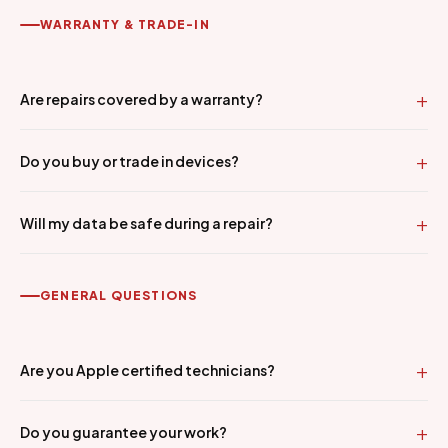
WARRANTY & TRADE-IN
Are repairs covered by a warranty?
Do you buy or trade in devices?
Will my data be safe during a repair?
GENERAL QUESTIONS
Are you Apple certified technicians?
Do you guarantee your work?