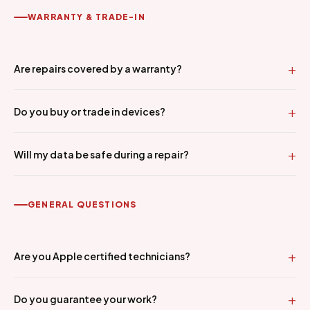
WARRANTY & TRADE-IN
Are repairs covered by a warranty?
Do you buy or trade in devices?
Will my data be safe during a repair?
GENERAL QUESTIONS
Are you Apple certified technicians?
Do you guarantee your work?