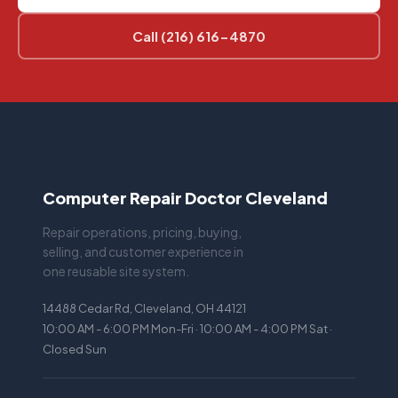
Call (216) 616-4870
Computer Repair Doctor Cleveland
Repair operations, pricing, buying,
selling, and customer experience in
one reusable site system.
14488 Cedar Rd, Cleveland, OH 44121
10:00 AM - 6:00 PM Mon-Fri · 10:00 AM - 4:00 PM Sat ·
Closed Sun