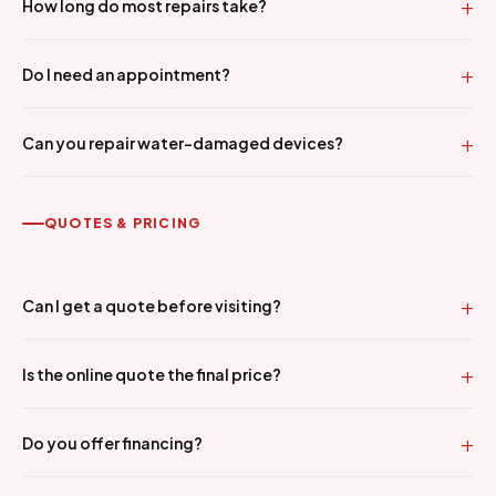
How long do most repairs take?
Do I need an appointment?
Can you repair water-damaged devices?
QUOTES & PRICING
Can I get a quote before visiting?
Is the online quote the final price?
Do you offer financing?