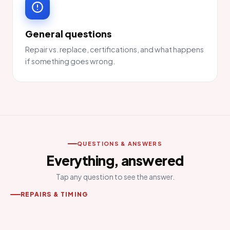
General questions
Repair vs. replace, certifications, and what happens
if something goes wrong.
QUESTIONS & ANSWERS
Everything, answered
Tap any question to see the answer.
REPAIRS & TIMING