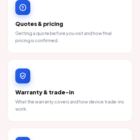
Quotes & pricing
Getting a quote before you visit and how final
pricing is confirmed.
Warranty & trade-in
What the warranty covers and how device trade-ins
work.