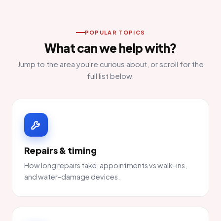
POPULAR TOPICS
What can we help with?
Jump to the area you're curious about, or scroll for the
full list below.
Repairs & timing
How long repairs take, appointments vs walk-ins,
and water-damage devices.