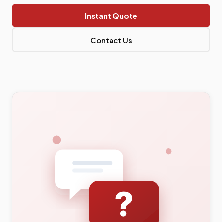
Instant Quote
Contact Us