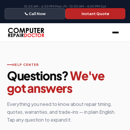
10:00 AM - 6:00 PM Mon-Fri · 10:00 AM - 4:00 PM Sat
📞 Call Now
Instant Quote
HELP CENTER
Questions?
We've
got answers
Everything you need to know about repair timing,
quotes, warranties, and trade-ins — in plain English.
Tap any question to expand it.