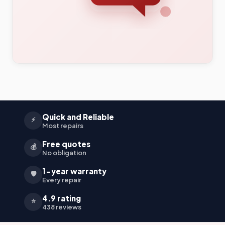
Quick and Reliable
⚡
Most repairs
Free quotes
💰
No obligation
1-year warranty
🛡️
Every repair
4.9 rating
⭐
438 reviews