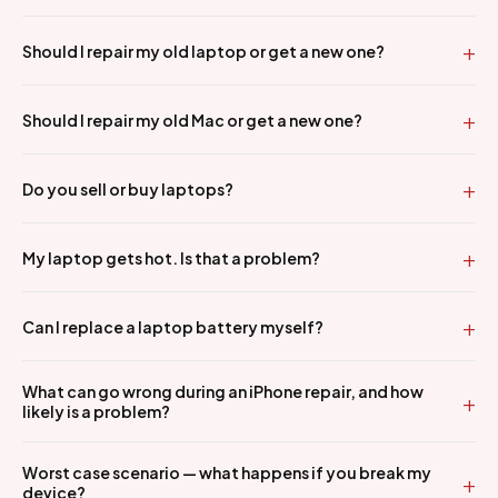
Should I repair my old laptop or get a new one?
Should I repair my old Mac or get a new one?
Do you sell or buy laptops?
My laptop gets hot. Is that a problem?
Can I replace a laptop battery myself?
What can go wrong during an iPhone repair, and how
likely is a problem?
Worst case scenario — what happens if you break my
device?