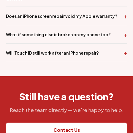
Does an iPhone screen repair void my Apple warranty?
What if something else is broken on my phone too?
Will Touch ID still work after an iPhone repair?
Still have a question?
Reach the team directly — we're happy to help.
Contact Us