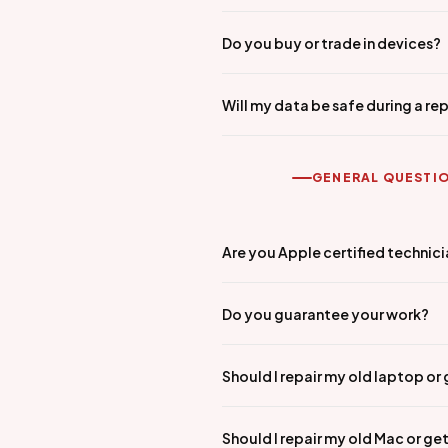
Do you buy or trade in devices?
Will my data be safe during a rep
GENERAL QUESTI
Are you Apple certified technic
Do you guarantee your work?
Should I repair my old laptop or
Should I repair my old Mac or ge