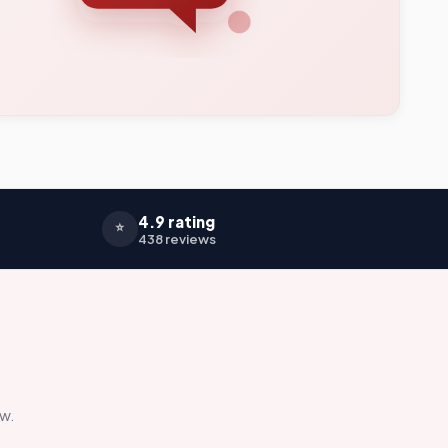
4.9 rating
⭐
438 reviews
ow.