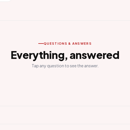
QUESTIONS & ANSWERS
Everything, answered
Tap any question to see the answer.