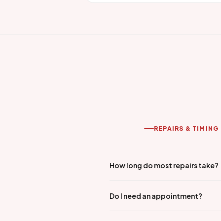
REPAIRS & TIMING
How long do most repairs take?
Do I need an appointment?