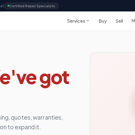
Sat
Certified Repair Specialists
Services
Buy
Sell
M
e've got
ing, quotes, warranties,
ion to expand it.