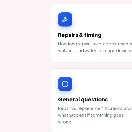
Repairs & timing
How long repairs take, appointments
walk-ins, and water-damage devices
General questions
Repair vs. replace, certifications, and
what happens if something goes
wrong.