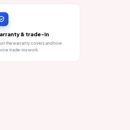
arranty & trade-in
at the warranty covers and how
vice trade-ins work.