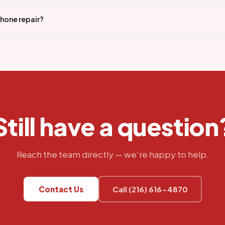
iPhone repair?
Still have a question
Reach the team directly — we're happy to help.
Contact Us
Call (216) 616-4870