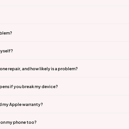
oblem?
myself?
ne repair, and how likely is a problem?
pens if you break my device?
id my Apple warranty?
n on my phone too?