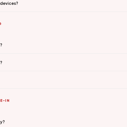
 devices?
G
g?
e?
E-IN
ty?