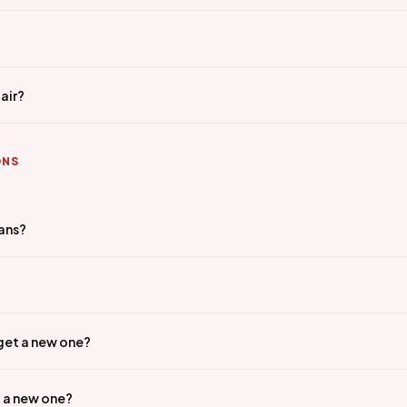
air?
ONS
ians?
 get a new one?
t a new one?