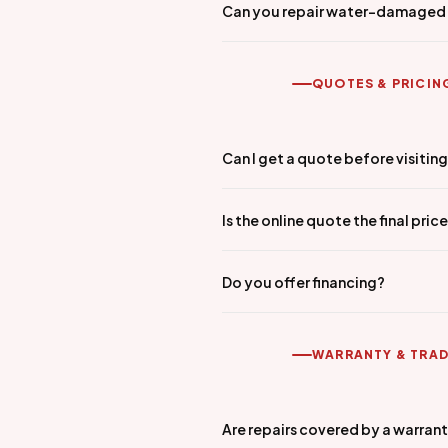
Can you repair water-damaged
QUOTES & PRICIN
Can I get a quote before visitin
Is the online quote the final pric
Do you offer financing?
WARRANTY & TRAD
Are repairs covered by a warran