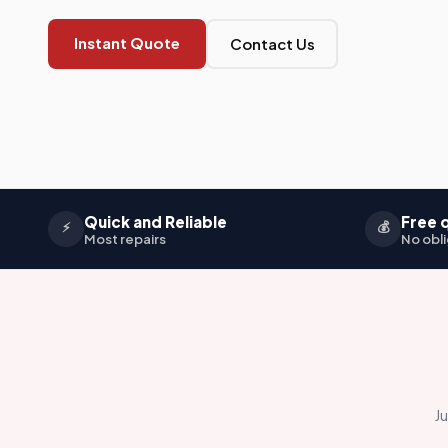
Instant Quote
Contact Us
Quick and Reliable
Free 
⚡
💰
Most repairs
No obli
Ju