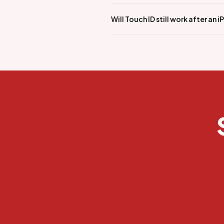
Will Touch ID still work after an 