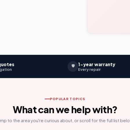
quotes
1-year warranty
🛡️
gation
Every repair
POPULAR TOPICS
What can we help with?
mp to the area you're curious about, or scroll for the full list bel