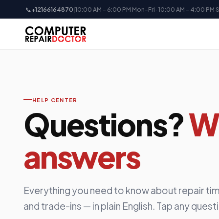
📞
+12166164870
|
10:00 AM - 6:00 PM Mon-Fri · 10:00 AM - 4:00 PM 
HELP CENTER
Questions?
W
answers
Everything you need to know about repair tim
and trade-ins — in plain English. Tap any quest