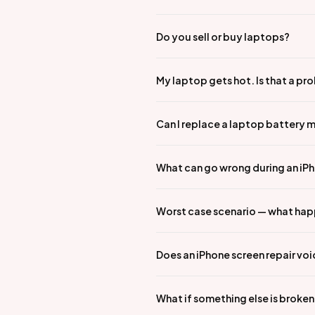
Do you sell or buy laptops?
My laptop gets hot. Is that a pr
Can I replace a laptop battery 
What can go wrong during an iPho
Worst case scenario — what hap
Does an iPhone screen repair vo
What if something else is broke