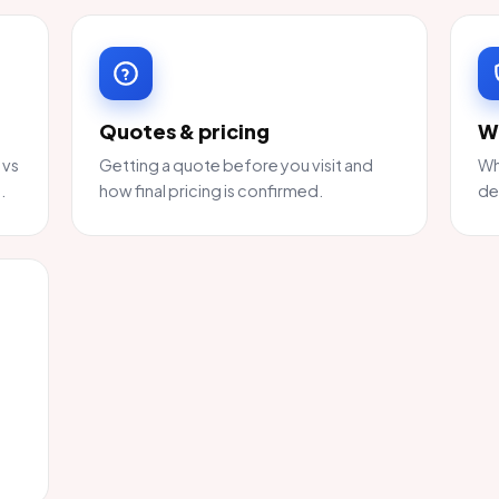
Quotes & pricing
W
 vs
Getting a quote before you visit and
Wh
.
how final pricing is confirmed.
de