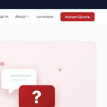
ail-In
About
Locations
Instant Quote