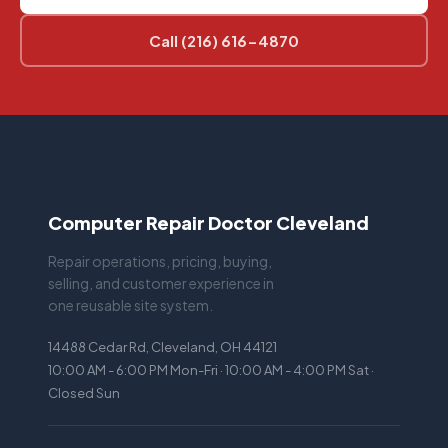
Call (216) 616-4870
Computer Repair Doctor Cleveland
Repair operations, pricing, buying,
selling, and customer experience in
one reusable site system.
14488 Cedar Rd, Cleveland, OH 44121
10:00 AM - 6:00 PM Mon-Fri · 10:00 AM - 4:00 PM Sat ·
Closed Sun