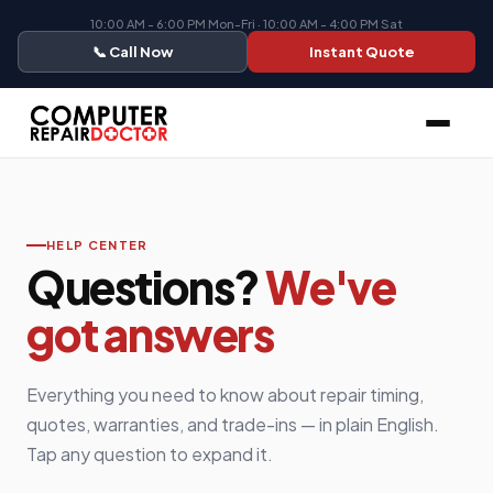
10:00 AM - 6:00 PM Mon-Fri · 10:00 AM - 4:00 PM Sat
📞 Call Now
Instant Quote
HELP CENTER
Questions?
We've
got answers
Everything you need to know about repair timing,
quotes, warranties, and trade-ins — in plain English.
Tap any question to expand it.