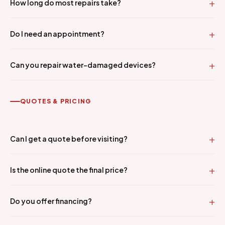
How long do most repairs take?
Do I need an appointment?
Can you repair water-damaged devices?
QUOTES & PRICING
Can I get a quote before visiting?
Is the online quote the final price?
Do you offer financing?