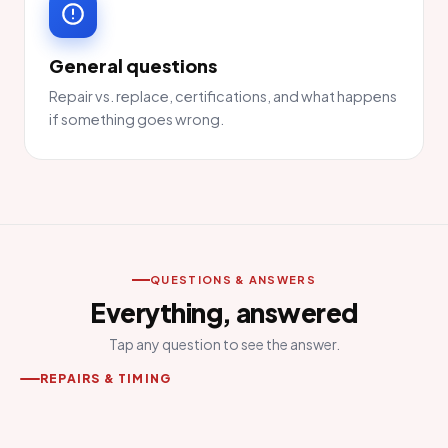
General questions
Repair vs. replace, certifications, and what happens
if something goes wrong.
QUESTIONS & ANSWERS
Everything, answered
Tap any question to see the answer.
REPAIRS & TIMING