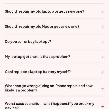
Should I repair my old laptop or get a new one?
Should I repair my old Mac or get a new one?
Do you sell or buy laptops?
My laptop gets hot. Is that a problem?
Can I replace a laptop battery myself?
What can go wrong during an iPhone repair, and how
likely is a problem?
Worst case scenario — what happens if you break my
device?