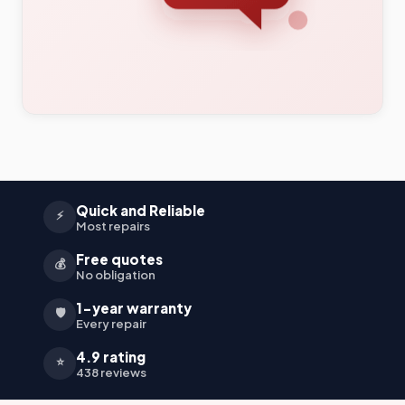
Quick and Reliable
⚡
Most repairs
Free quotes
💰
No obligation
1-year warranty
🛡️
Every repair
4.9 rating
⭐
438 reviews