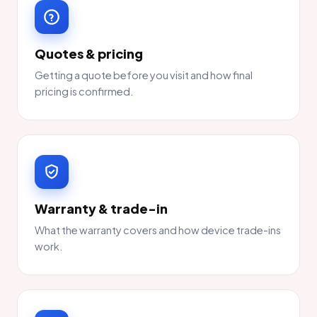
Quotes & pricing
Getting a quote before you visit and how final
pricing is confirmed.
Warranty & trade-in
What the warranty covers and how device trade-ins
work.