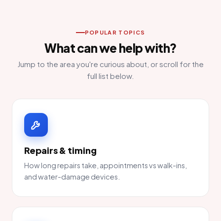
POPULAR TOPICS
What can we help with?
Jump to the area you're curious about, or scroll for the
full list below.
Repairs & timing
How long repairs take, appointments vs walk-ins,
and water-damage devices.