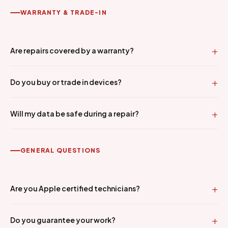
WARRANTY & TRADE-IN
Are repairs covered by a warranty?
Do you buy or trade in devices?
Will my data be safe during a repair?
GENERAL QUESTIONS
Are you Apple certified technicians?
Do you guarantee your work?