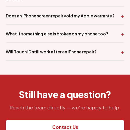
Does an iPhone screen repair void my Apple warranty?
What if something else is broken on my phone too?
Will Touch ID still work after an iPhone repair?
Still have a question?
Reach the team directly — we're happy to help.
Contact Us