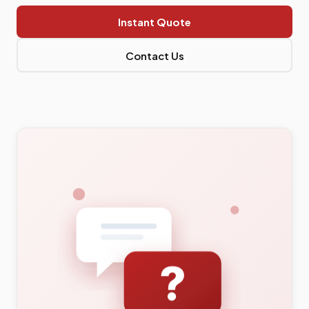
Instant Quote
Contact Us