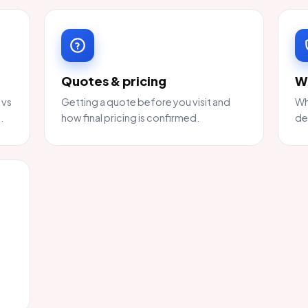
Quotes & pricing
W
 vs
Getting a quote before you visit and
Wh
.
how final pricing is confirmed.
de