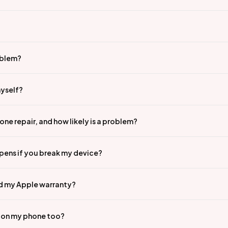
oblem?
myself?
ne repair, and how likely is a problem?
pens if you break my device?
id my Apple warranty?
n on my phone too?