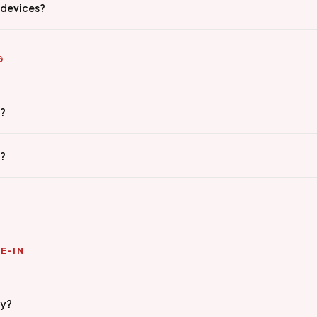
 devices?
G
g?
e?
E-IN
ty?