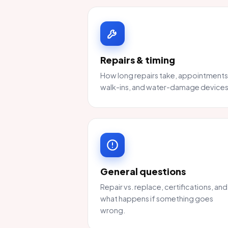
Repairs & timing
How long repairs take, appointments
walk-ins, and water-damage devices
General questions
Repair vs. replace, certifications, and
what happens if something goes
wrong.