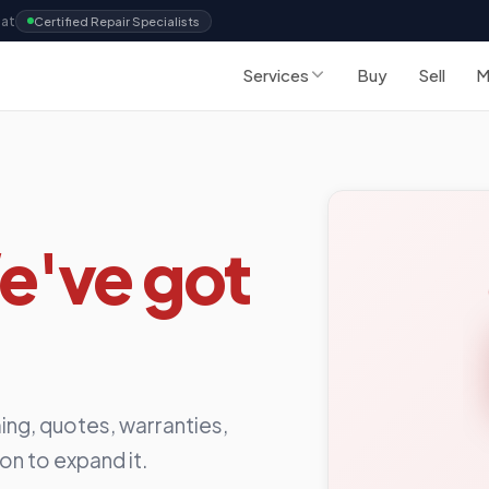
Sat
Certified Repair Specialists
Services
Buy
Sell
M
e've got
ing, quotes, warranties,
ion to expand it.