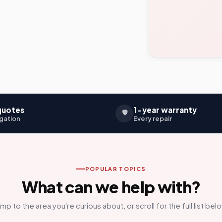
quotes
1-year warranty
🛡️
gation
Every repair
POPULAR TOPICS
What can we help with?
mp to the area you're curious about, or scroll for the full list bel