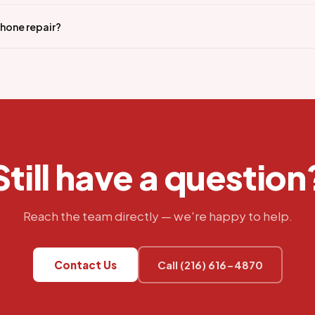
iPhone repair?
Still have a question
Reach the team directly — we're happy to help.
Contact Us
Call (216) 616-4870