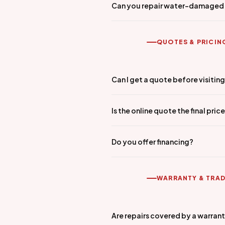
Can you repair water-damaged
QUOTES & PRICIN
Can I get a quote before visitin
Is the online quote the final pric
Do you offer financing?
WARRANTY & TRAD
Are repairs covered by a warran