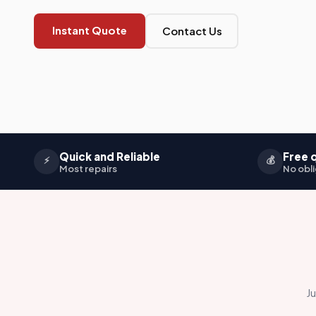
Instant Quote
Contact Us
Quick and Reliable
Free 
⚡
💰
Most repairs
No obli
Ju