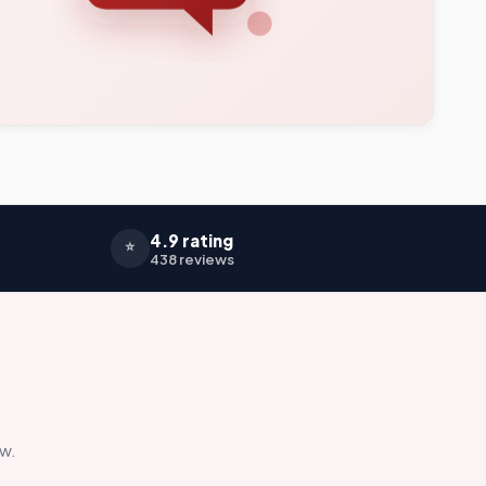
4.9 rating
⭐
438 reviews
ow.