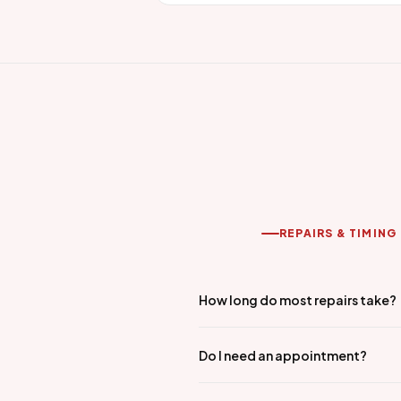
REPAIRS & TIMING
How long do most repairs take?
Do I need an appointment?