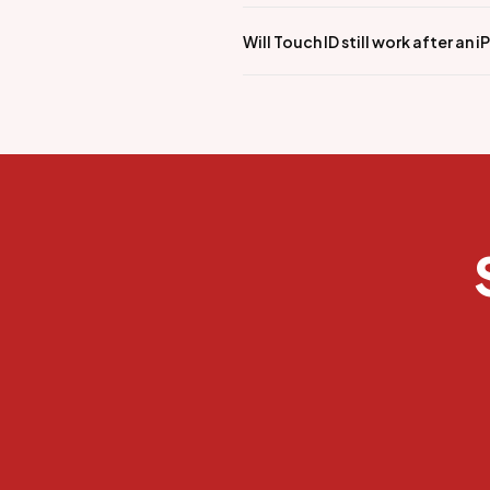
Will Touch ID still work after an 