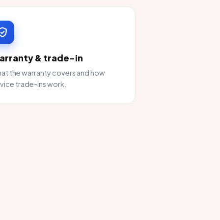
arranty & trade-in
at the warranty covers and how
vice trade-ins work.