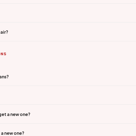
air?
ONS
ians?
 get a new one?
t a new one?