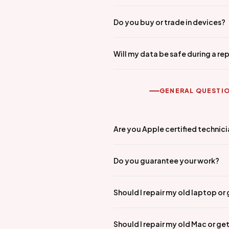
Do you buy or trade in devices?
Will my data be safe during a rep
GENERAL QUESTI
Are you Apple certified technic
Do you guarantee your work?
Should I repair my old laptop or
Should I repair my old Mac or ge