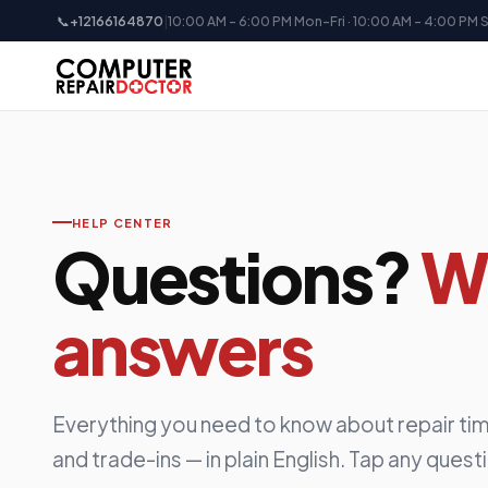
📞
+12166164870
|
10:00 AM - 6:00 PM Mon-Fri · 10:00 AM - 4:00 PM 
HELP CENTER
Questions?
W
answers
Everything you need to know about repair tim
and trade-ins — in plain English. Tap any quest