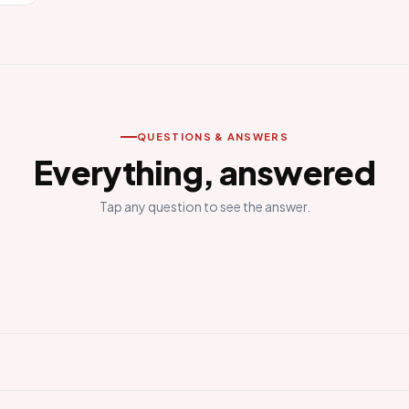
QUESTIONS & ANSWERS
Everything, answered
Tap any question to see the answer.