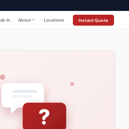
ail-In
About
Locations
Instant Quote