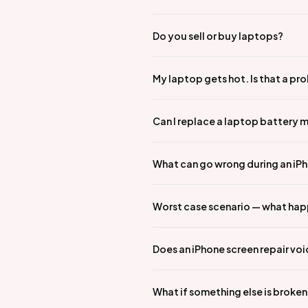
Do you sell or buy laptops?
My laptop gets hot. Is that a pr
Can I replace a laptop battery 
What can go wrong during an iPho
Worst case scenario — what hap
Does an iPhone screen repair vo
What if something else is broke