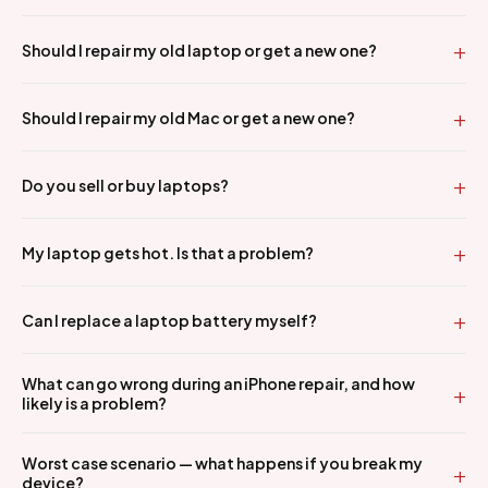
Should I repair my old laptop or get a new one?
Should I repair my old Mac or get a new one?
Do you sell or buy laptops?
My laptop gets hot. Is that a problem?
Can I replace a laptop battery myself?
What can go wrong during an iPhone repair, and how
likely is a problem?
Worst case scenario — what happens if you break my
device?