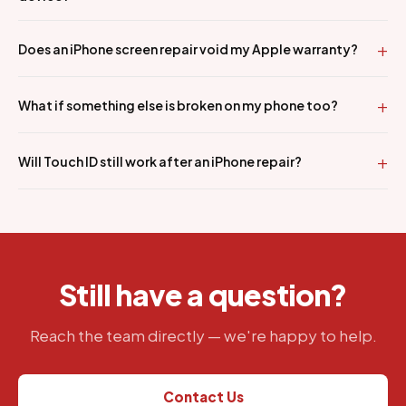
Does an iPhone screen repair void my Apple warranty?
What if something else is broken on my phone too?
Will Touch ID still work after an iPhone repair?
Still have a question?
Reach the team directly — we're happy to help.
Contact Us