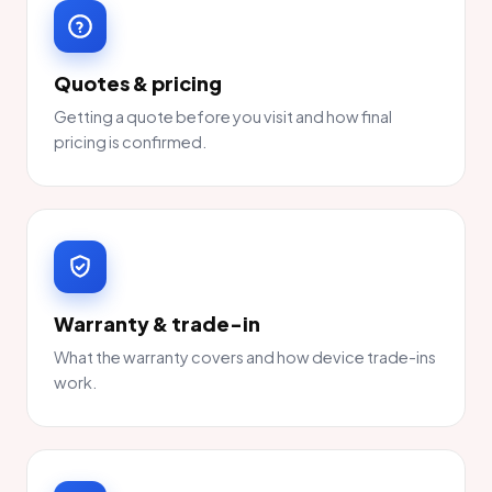
Quotes & pricing
Getting a quote before you visit and how final
pricing is confirmed.
Warranty & trade-in
What the warranty covers and how device trade-ins
work.