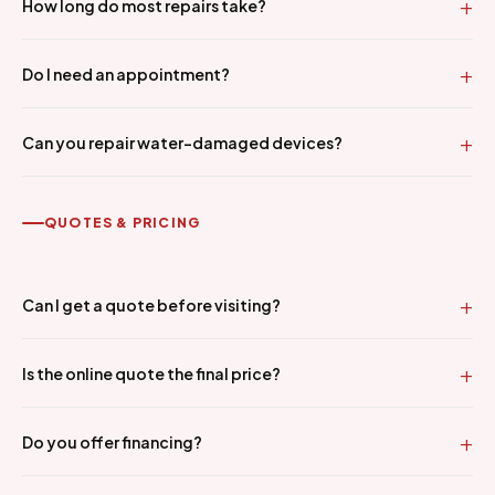
How long do most repairs take?
Do I need an appointment?
Can you repair water-damaged devices?
QUOTES & PRICING
Can I get a quote before visiting?
Is the online quote the final price?
Do you offer financing?