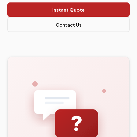
Instant Quote
Contact Us