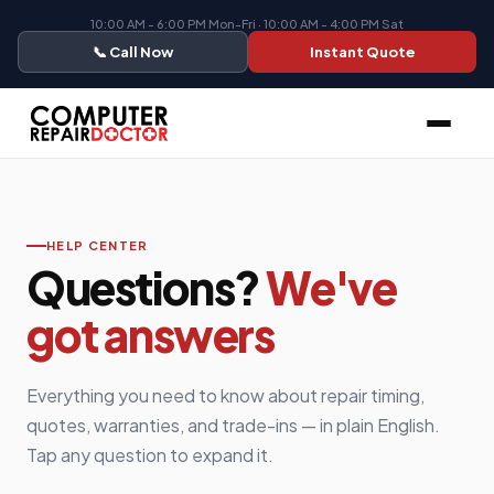
10:00 AM - 6:00 PM Mon-Fri · 10:00 AM - 4:00 PM Sat
📞 Call Now
Instant Quote
HELP CENTER
Questions?
We've
got answers
Everything you need to know about repair timing,
quotes, warranties, and trade-ins — in plain English.
Tap any question to expand it.