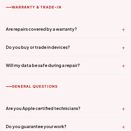
WARRANTY & TRADE-IN
Are repairs covered by a warranty?
Do you buy or trade in devices?
Will my data be safe during a repair?
GENERAL QUESTIONS
Are you Apple certified technicians?
Do you guarantee your work?