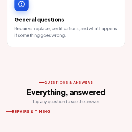
General questions
Repair vs. replace, certifications, and what happens
if something goes wrong.
QUESTIONS & ANSWERS
Everything, answered
Tap any question to see the answer.
REPAIRS & TIMING