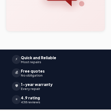
Quick and Reliable
⚡
Most repairs
Free quotes
💰
No obligation
1-year warranty
🛡️
Every repair
4.9 rating
⭐
438 reviews