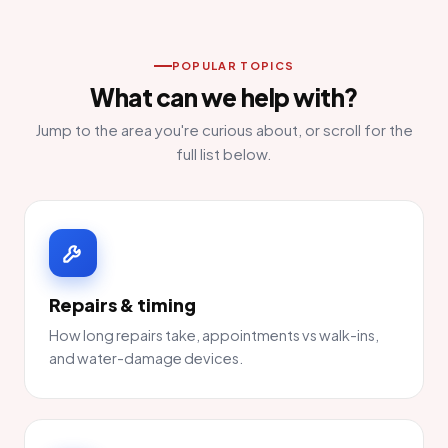
POPULAR TOPICS
What can we help with?
Jump to the area you're curious about, or scroll for the
full list below.
Repairs & timing
How long repairs take, appointments vs walk-ins,
and water-damage devices.