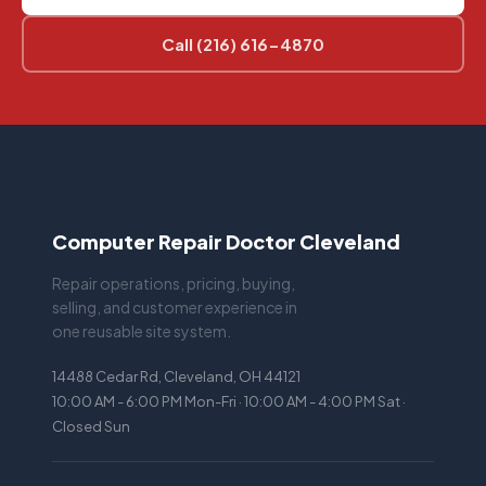
Call (216) 616-4870
Computer Repair Doctor Cleveland
Repair operations, pricing, buying,
selling, and customer experience in
one reusable site system.
14488 Cedar Rd, Cleveland, OH 44121
10:00 AM - 6:00 PM Mon-Fri · 10:00 AM - 4:00 PM Sat ·
Closed Sun