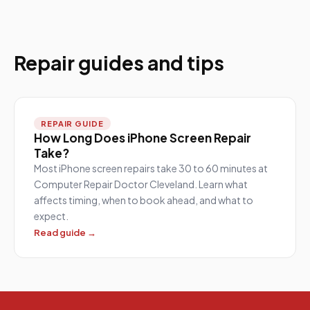
Repair guides and tips
REPAIR GUIDE
How Long Does iPhone Screen Repair
Take?
Most iPhone screen repairs take 30 to 60 minutes at
Computer Repair Doctor Cleveland. Learn what
affects timing, when to book ahead, and what to
expect.
Read guide →