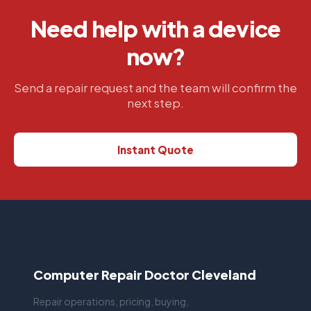
Need help with a device
now?
Send a repair request and the team will confirm the
next step.
Instant Quote
Computer Repair Doctor Cleveland
Repair operations, pricing, buying,