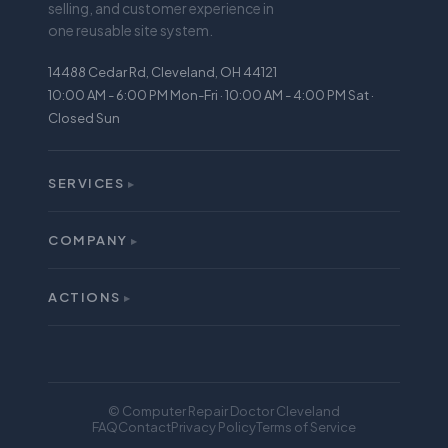
selling, and customer experience in
one reusable site system.
14488 Cedar Rd, Cleveland, OH 44121
10:00 AM - 6:00 PM Mon-Fri · 10:00 AM - 4:00 PM Sat ·
Closed Sun
SERVICES
▸
All Services
iPhone Repair
COMPANY
▸
About
Screen Repair
Reviews
ACTIONS
Battery Replacement
▸
Buy
Warranty
Sell
Mail-In Repair
Financing
Locations
© Computer Repair Doctor Cleveland
Trade In
FAQ
Contact
Privacy Policy
Terms of Service