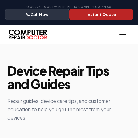
10:00 AM - 6:00 PM Mon-Fri · 10:00 AM - 4:00 PM Sat
📞 Call Now
Instant Quote
Device Repair Tips
and Guides
Repair guides, device care tips, and customer
education to help you get the most from your
devices.